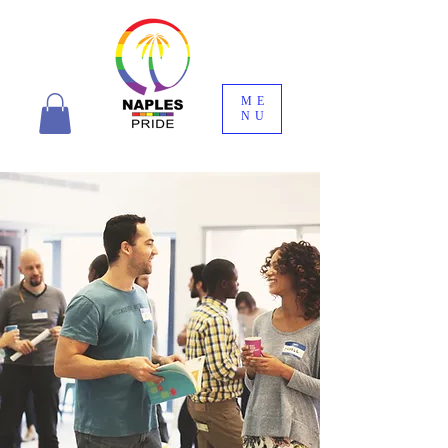
ME
NU