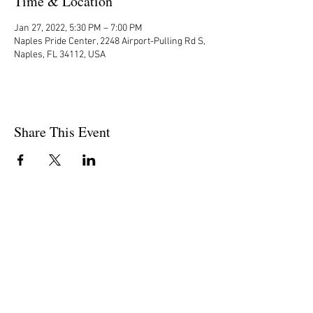
Time & Location
Jan 27, 2022, 5:30 PM – 7:00 PM
Naples Pride Center, 2248 Airport-Pulling Rd S,
Naples, FL 34112, USA
Share This Event