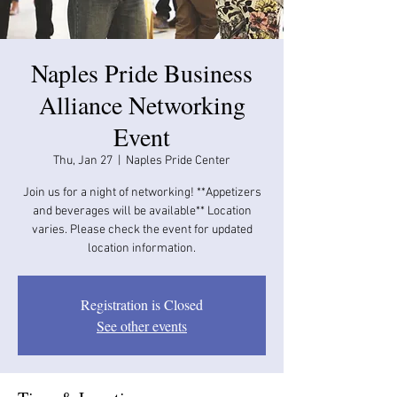
​Naples Pride Business
Alliance Networking
Event
Thu, Jan 27
  |  
Naples Pride Center
Join us for a night of networking! **Appetizers
and beverages will be available​​** Location
varies. Please check the event for updated
location information.
Registration is Closed
See other events