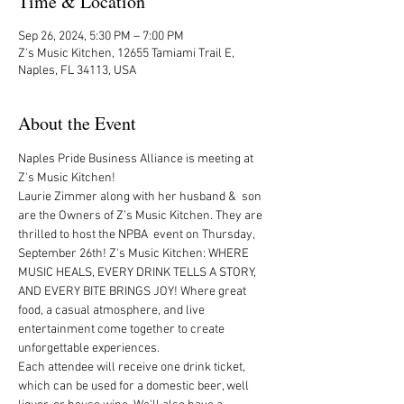
Time & Location
Sep 26, 2024, 5:30 PM – 7:00 PM
Z's Music Kitchen, 12655 Tamiami Trail E,
Naples, FL 34113, USA
About the Event
Naples Pride Business Alliance is meeting at 
Z's Music Kitchen! 
Laurie Zimmer along with her husband &  son 
are the Owners of Z’s Music Kitchen. They are  
thrilled to host the NPBA  event on Thursday, 
September 26th! Z's Music Kitchen: WHERE 
MUSIC HEALS, EVERY DRINK TELLS A STORY, 
AND EVERY BITE BRINGS JOY! Where great 
food, a casual atmosphere, and live 
entertainment come together to create 
unforgettable experiences.  
Each attendee will receive one drink ticket, 
which can be used for a domestic beer, well 