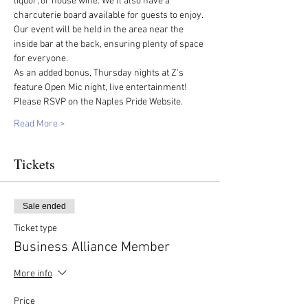
liquor, or house wine. We'll also have a 
charcuterie board available for guests to enjoy. 
Our event will be held in the area near the 
inside bar at the back, ensuring plenty of space 
for everyone.
As an added bonus, Thursday nights at Z's 
feature Open Mic night, live entertainment!  
Please RSVP on the Naples Pride Website. 
Read More >
Tickets
Sale ended
Ticket type
Business Alliance Member
More info
Price