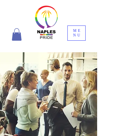
ME
NU