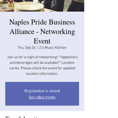
Naples Pride Business
Alliance - Networking
Event
Thu, Sep 26
  |  
Z's Music Kitchen
Join us for a night of networking! **Appetizers
and beverages will be available​​** Location
varies. Please check the event for updated
location information.
Registration is closed
See other events