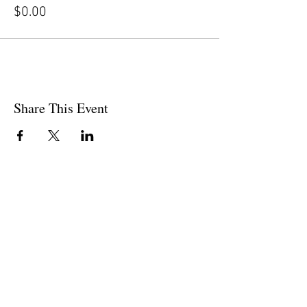
$0.00
Share This Event