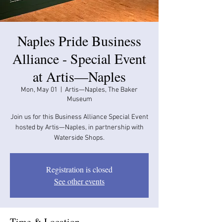
Naples Pride Business
Alliance - Special Event
at Artis—Naples
Mon, May 01
  |  
Artis—Naples, The Baker
Museum
Join us for this Business Alliance Special Event
hosted by Artis—Naples, in partnership with
Waterside Shops.
Registration is closed
See other events
Time & Location