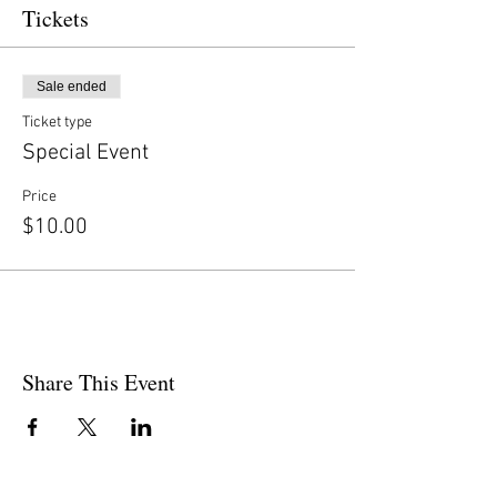
Tickets
Sale ended
Ticket type
Special Event
Price
$10.00
Share This Event