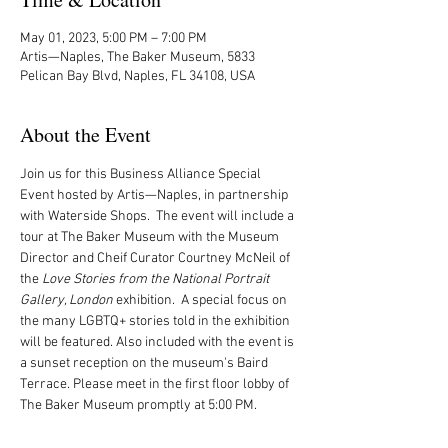
May 01, 2023, 5:00 PM – 7:00 PM
Artis—Naples, The Baker Museum, 5833
Pelican Bay Blvd, Naples, FL 34108, USA
About the Event
Join us for this Business Alliance Special 
Event hosted by Artis—Naples, in partnership 
with Waterside Shops.  The event will include a 
tour at The Baker Museum with the Museum 
Director and Cheif Curator Courtney McNeil of 
the 
Love Stories from the National Portrait 
Gallery, London 
exhibition.  A special focus on 
the many LGBTQ+ stories told in the exhibition 
will be featured. Also included with the event is 
a sunset reception on the museum's Baird 
Terrace. Please meet in the first floor lobby of 
The Baker Museum promptly at 5:00 PM.