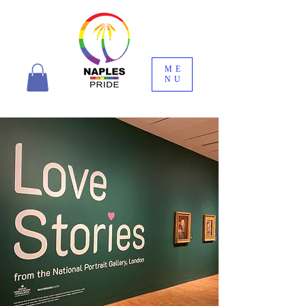
ME
NU