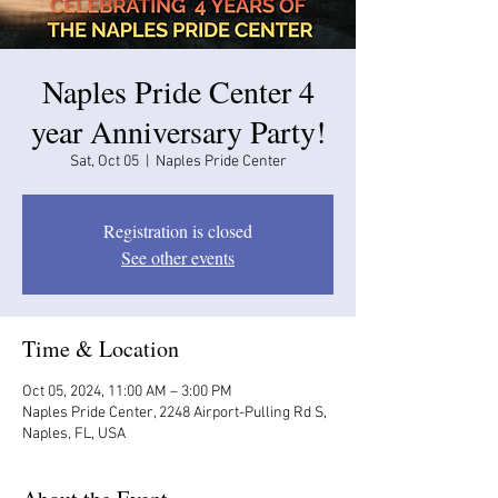
Naples Pride Center 4
year Anniversary Party!
Sat, Oct 05
  |  
Naples Pride Center
Registration is closed
See other events
Time & Location
Oct 05, 2024, 11:00 AM – 3:00 PM
Naples Pride Center, 2248 Airport-Pulling Rd S,
Naples, FL, USA