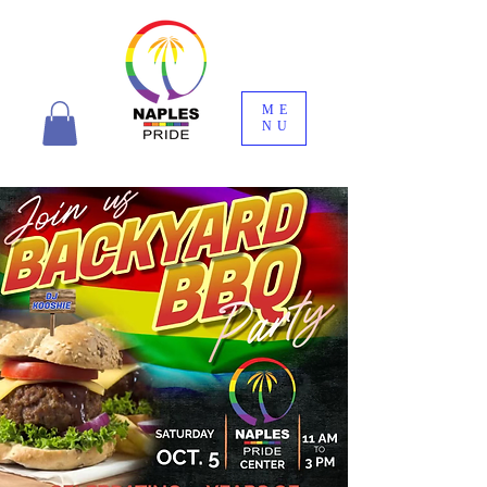
ME
NU