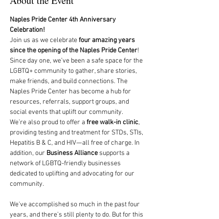
About the Event
Naples Pride Center 4th Anniversary 
Celebration!
Join us as we celebrate 
four amazing years 
since the opening of the Naples Pride Center
! 
Since day one, we’ve been a safe space for the 
LGBTQ+ community to gather, share stories, 
make friends, and build connections. The 
Naples Pride Center has become a hub for 
resources, referrals, support groups, and 
social events that uplift our community.
We’re also proud to offer a 
free walk-in clinic
, 
providing testing and treatment for STDs, STIs, 
Hepatitis B & C, and HIV—all free of charge. In 
addition, our 
Business Alliance
 supports a 
network of LGBTQ-friendly businesses 
dedicated to uplifting and advocating for our 
community. 
We've accomplished so much in the past four 
years, and there’s still plenty to do. But for this 