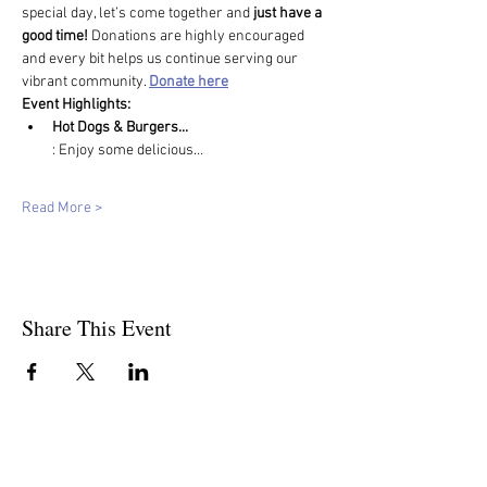
special day, let’s come together and 
just have a 
good time! 
Donations are highly encouraged 
and every bit helps us continue serving our 
vibrant community. 
Donate here
Event Highlights:
Hot Dogs & Burgers...
: Enjoy some delicious…
Read More >
Share This Event