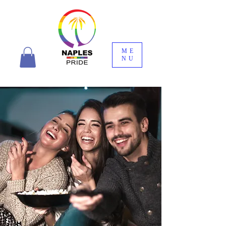
ME
NU