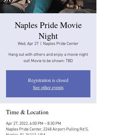
Naples Pride Movie
Night
Wed, Apr 27
  |  
Naples Pride Center
Hang out with others and enjoy a movie night
out! Movie to be shown: TBD
Registration is closed
See other events
Time & Location
Apr 27, 2022, 6:00 PM – 8:30 PM
Naples Pride Center, 2248 Airport-Pulling Rd S,