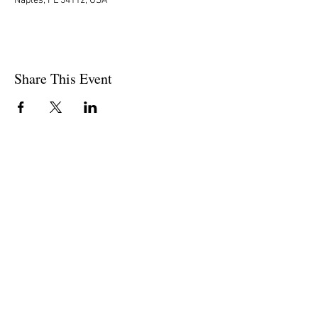
Naples, FL 34112, USA
Share This Event