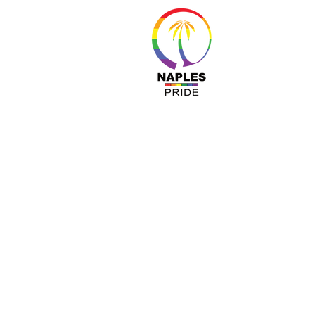
About 
Resour
Progr
Sponso
Busines
© Nap