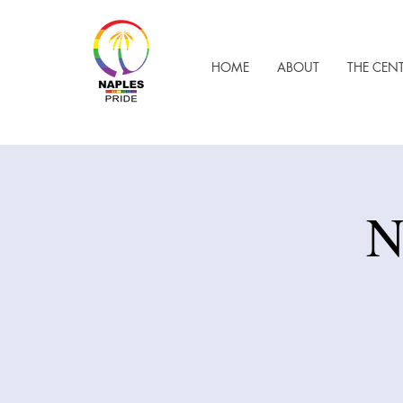
HOME
ABOUT
THE CEN
N