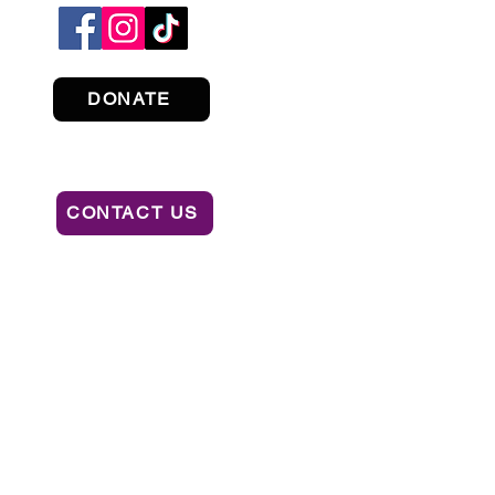
DONATE
CONTACT US