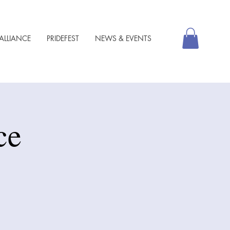
ALLIANCE
PRIDEFEST
NEWS & EVENTS
ce