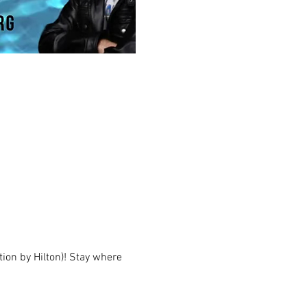
ion by Hilton)! Stay where 