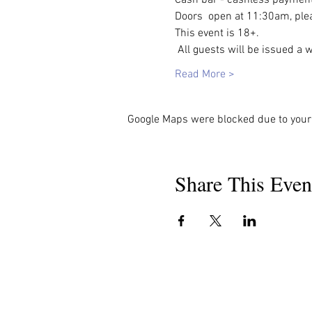
Doors  open at 11:30am, plea
This event is 18+. 
 All guests will be issued a 
Read More >
Google Maps were blocked due to your 
Share This Even