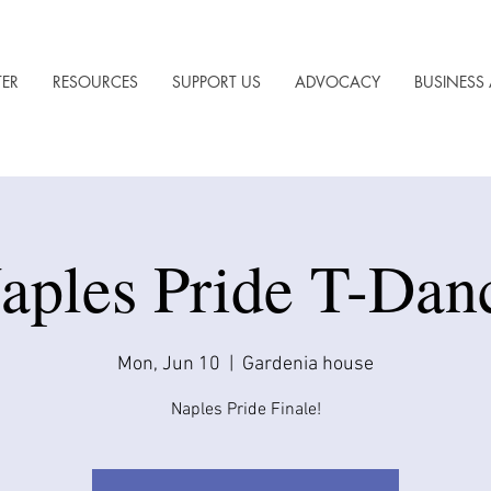
TER
RESOURCES
SUPPORT US
ADVOCACY
BUSINESS 
aples Pride T-Dan
Mon, Jun 10
  |  
Gardenia house
Naples Pride Finale!