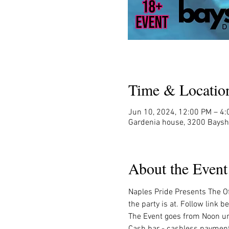
Time & Locatio
Jun 10, 2024, 12:00 PM – 4
Gardenia house, 3200 Baysh
About the Event
Naples Pride Presents The Off
the party is at. Follow link be
The Event goes from Noon unt
Cash bar - cashless payment 