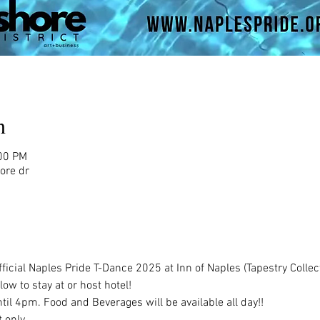
n
:00 PM
ore dr
icial Naples Pride T-Dance 2025 at Inn of Naples (Tapestry Collect
low to stay at or host hotel!
il 4pm. Food and Beverages will be available all day!!
only. 