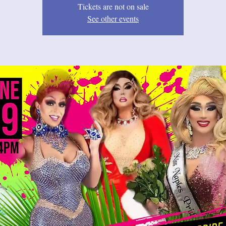
Tickets are not on sale
See other events