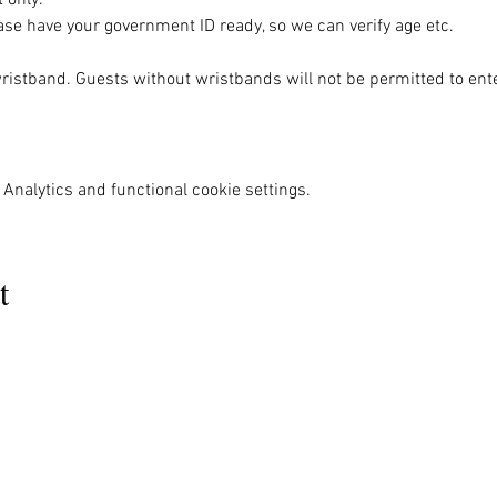
se have your government ID ready, so we can verify age etc.
wristband. Guests without wristbands will not be permitted to ente
Analytics and functional cookie settings.
t