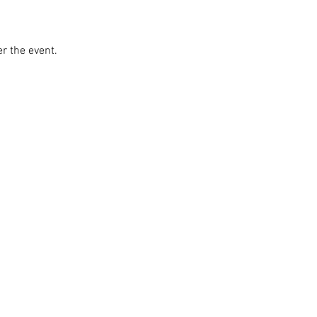
r the event. 