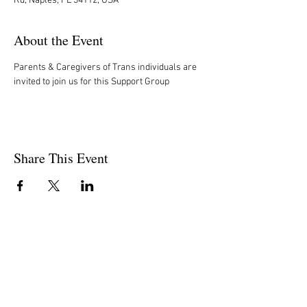
Rd, Naples, FL 34112, USA
About the Event
Parents & Caregivers of Trans individuals are 
invited to join us for this Support Group
Share This Event