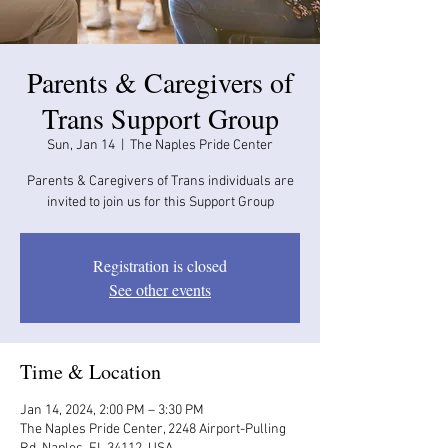
Parents & Caregivers of
Trans Support Group
Sun, Jan 14
  |  
The Naples Pride Center
Parents & Caregivers of Trans individuals are
invited to join us for this Support Group
Registration is closed
See other events
Time & Location
Jan 14, 2024, 2:00 PM – 3:30 PM
The Naples Pride Center, 2248 Airport-Pulling