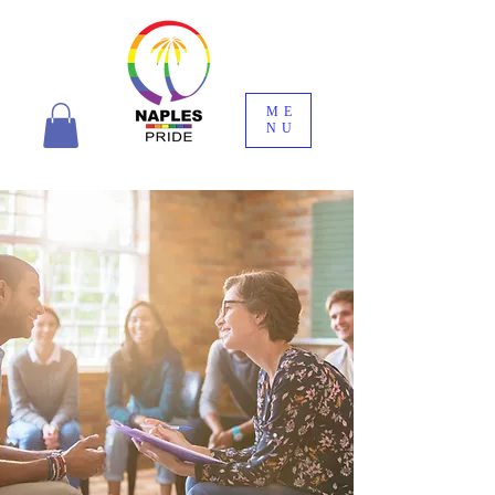
ME
NU