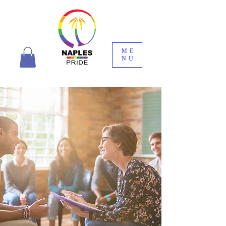
ME
NU