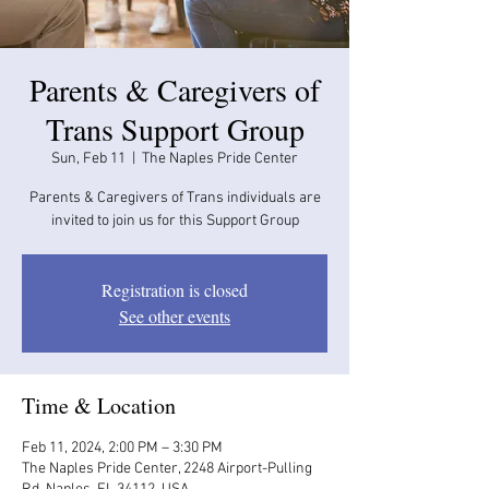
Parents & Caregivers of
Trans Support Group
Sun, Feb 11
  |  
The Naples Pride Center
Parents & Caregivers of Trans individuals are
invited to join us for this Support Group
Registration is closed
See other events
Time & Location
Feb 11, 2024, 2:00 PM – 3:30 PM
The Naples Pride Center, 2248 Airport-Pulling