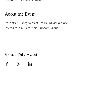
Rd, Naples, FL 34112, USA
About the Event
Parents & Caregivers of Trans individuals are 
invited to join us for this Support Group
Share This Event