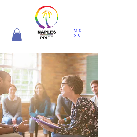
ME
NU