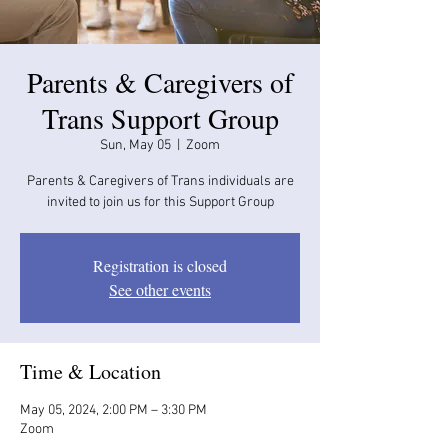
Parents & Caregivers of
Trans Support Group
Sun, May 05
  |  
Zoom
Parents & Caregivers of Trans individuals are
invited to join us for this Support Group
Registration is closed
See other events
Time & Location
May 05, 2024, 2:00 PM – 3:30 PM
Zoom