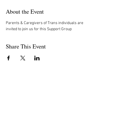
About the Event
Parents & Caregivers of Trans individuals are 
invited to join us for this Support Group
Share This Event