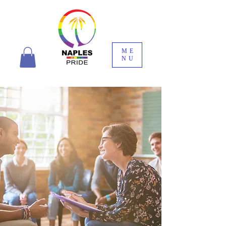
ME
NU