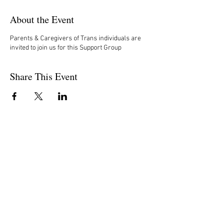
About the Event
Parents & Caregivers of Trans individuals are
invited to join us for this Support Group
Share This Event