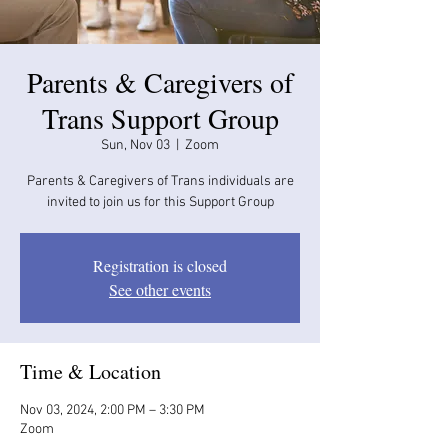
Parents & Caregivers of
Trans Support Group
Sun, Nov 03
  |  
Zoom
Parents & Caregivers of Trans individuals are
invited to join us for this Support Group
Registration is closed
See other events
Time & Location
Nov 03, 2024, 2:00 PM – 3:30 PM
Zoom