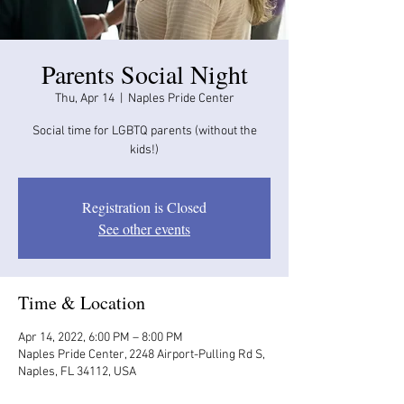
Parents Social Night
Thu, Apr 14
  |  
Naples Pride Center
Social time for LGBTQ parents (without the
kids!)
Registration is Closed
See other events
Time & Location
Apr 14, 2022, 6:00 PM – 8:00 PM
Naples Pride Center, 2248 Airport-Pulling Rd S,
Naples, FL 34112, USA