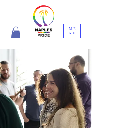
ME
NU