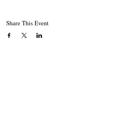
Share This Event