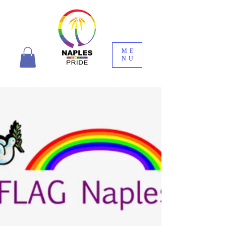
ME
NU