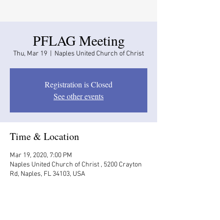
PFLAG Meeting
Thu, Mar 19
  |  
Naples United Church of Christ
Registration is Closed
See other events
Time & Location
Mar 19, 2020, 7:00 PM
Naples United Church of Christ , 5200 Crayton
Rd, Naples, FL 34103, USA