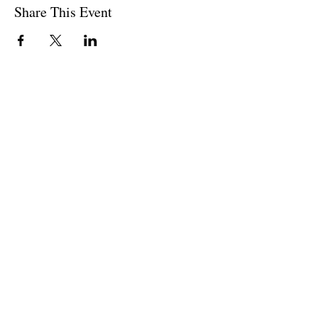
Share This Event