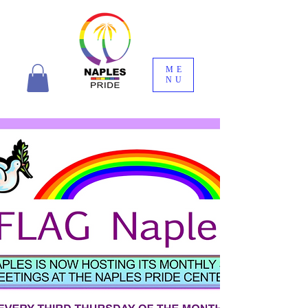
ME
NU