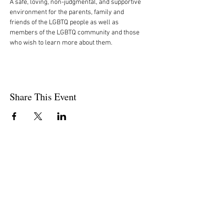
A safe, loving, non-judgmental, and supportive 
environment for the parents, family and 
friends of the LGBTQ people as well as 
members of the LGBTQ community and those 
who wish to learn more about them.
Share This Event