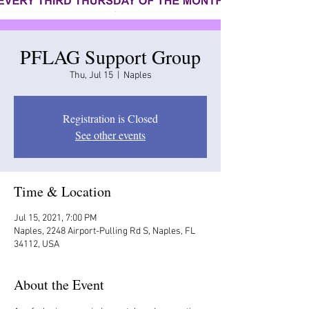
PFLAG Support Group
Thu, Jul 15
  |  
Naples
Registration is Closed
See other events
Time & Location
Jul 15, 2021, 7:00 PM
Naples, 2248 Airport-Pulling Rd S, Naples, FL
34112, USA
About the Event