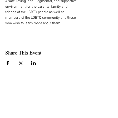
A safe, loving, non-judgmental, and supportive 
environment for the parents, family and 
friends of the LGBTQ people as well as 
members of the LGBTQ community and those 
who wish to learn more about them.
Share This Event