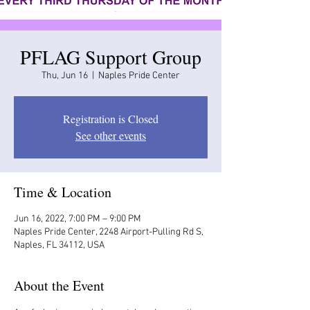
PFLAG Support Group
Thu, Jun 16
  |  
Naples Pride Center
Registration is Closed
See other events
Time & Location
Jun 16, 2022, 7:00 PM – 9:00 PM
Naples Pride Center, 2248 Airport-Pulling Rd S,
Naples, FL 34112, USA
About the Event