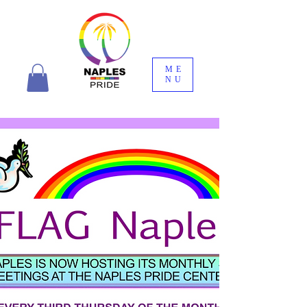
ME
NU