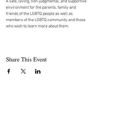
A safe, loving, non-judgmental, and supportive 
environment for the parents, family and 
friends of the LGBTQ people as well as 
members of the LGBTQ community and those 
who wish to learn more about them.
Share This Event