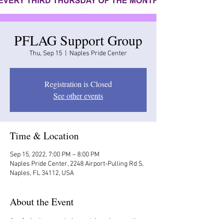
PFLAG Support Group
Thu, Sep 15
  |  
Naples Pride Center
Registration is Closed
See other events
Time & Location
Sep 15, 2022, 7:00 PM – 8:00 PM
Naples Pride Center, 2248 Airport-Pulling Rd S,
Naples, FL 34112, USA
About the Event