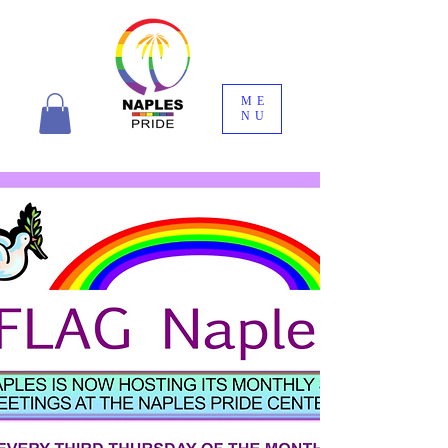
ME
NU