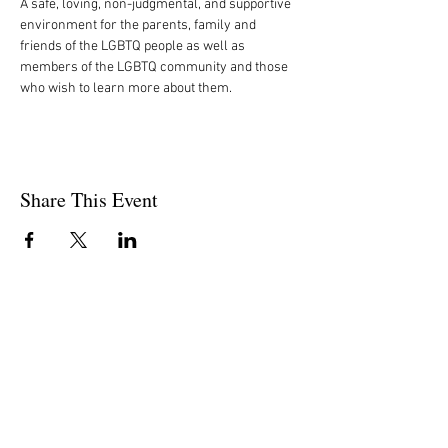
A safe, loving, non-judgmental, and supportive 
environment for the parents, family and 
friends of the LGBTQ people as well as 
members of the LGBTQ community and those 
who wish to learn more about them.
Share This Event