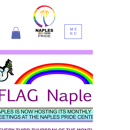
ME
NU