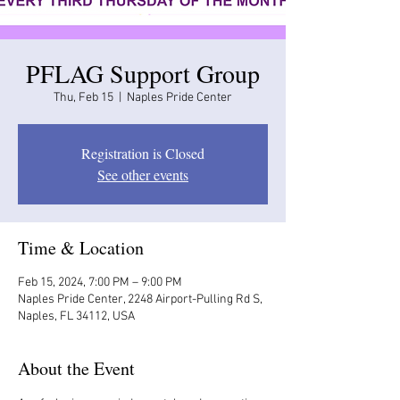
PFLAG Support Group
Thu, Feb 15
  |  
Naples Pride Center
Registration is Closed
See other events
Time & Location
Feb 15, 2024, 7:00 PM – 9:00 PM
Naples Pride Center, 2248 Airport-Pulling Rd S,
Naples, FL 34112, USA
About the Event