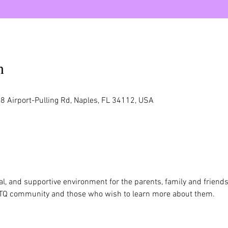
n
8 Airport-Pulling Rd, Naples, FL 34112, USA
al, and supportive environment for the parents, family and friend
TQ community and those who wish to learn more about them.