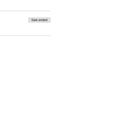
Sale ended