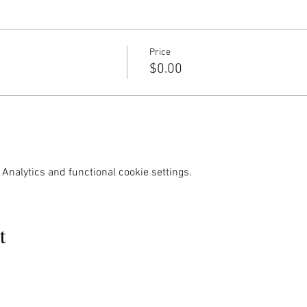
Price
$0.00
Analytics and functional cookie settings.
t