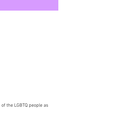
s of the LGBTQ people as 