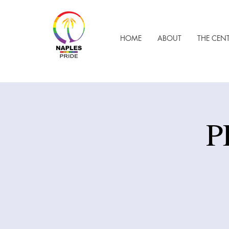
HOME
ABOUT
THE CEN
P