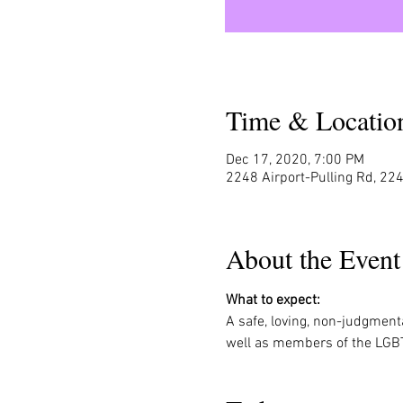
Time & Locatio
Dec 17, 2020, 7:00 PM
2248 Airport-Pulling Rd, 224
About the Event
What to expect:
A safe, loving, non-judgment
well as members of the LGB