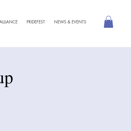
ALLIANCE
PRIDEFEST
NEWS & EVENTS
up