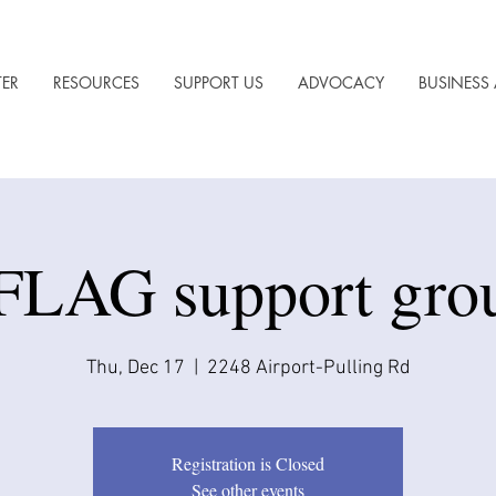
TER
RESOURCES
SUPPORT US
ADVOCACY
BUSINESS 
FLAG support gro
Thu, Dec 17
  |  
2248 Airport-Pulling Rd
Registration is Closed
See other events