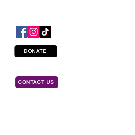
DONATE
CONTACT US