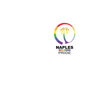
About 
Resour
Progr
Sponso
Busines