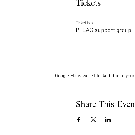
Tickets
Ticket type
PFLAG support group
Google Maps were blocked due to your 
Share This Even