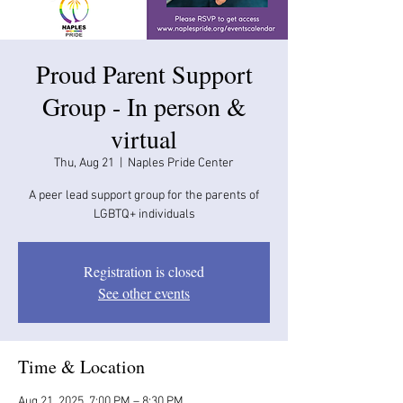
Proud Parent Support
Group - In person &
virtual
Thu, Aug 21
  |  
Naples Pride Center
A peer lead support group for the parents of
LGBTQ+ individuals
Registration is closed
See other events
Time & Location
Aug 21, 2025, 7:00 PM – 8:30 PM