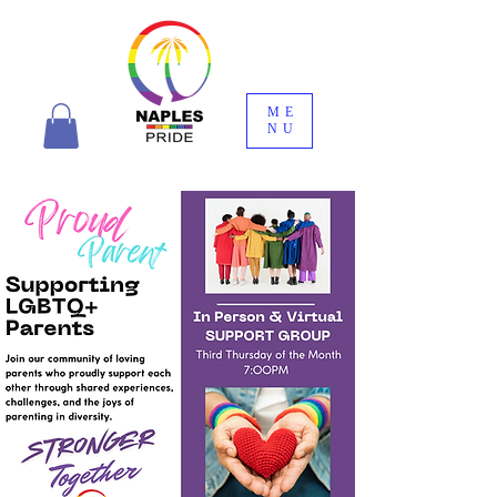
ME
NU