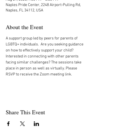
Naples Pride Center, 2248 Airport-Pulling Rd,
Naples, FL 34112, USA
About the Event
A support group led by peers for parents of 
LGBTQ+ individuals.  Are you seeking guidance 
on how to effectively support your child? 
Interested in connecting with other parents 
facing similar challenges? The sessions take 
place in person as well as virtually. Please 
RSVP to receive the Zoom meeting link. 
Share This Event