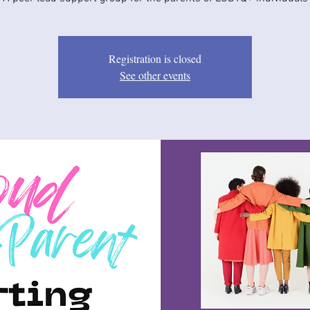
Registration is closed
See other events