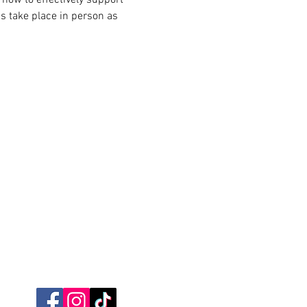
s take place in person as 