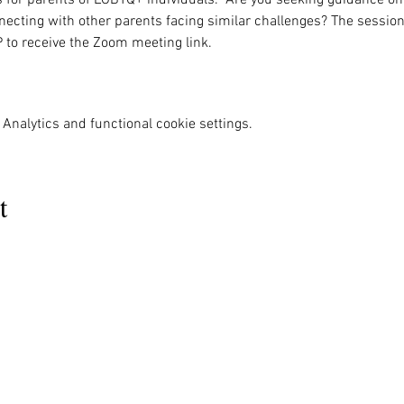
nnecting with other parents facing similar challenges? The session
P to receive the Zoom meeting link. 
Analytics and functional cookie settings.
t
MENU
OUR INFO