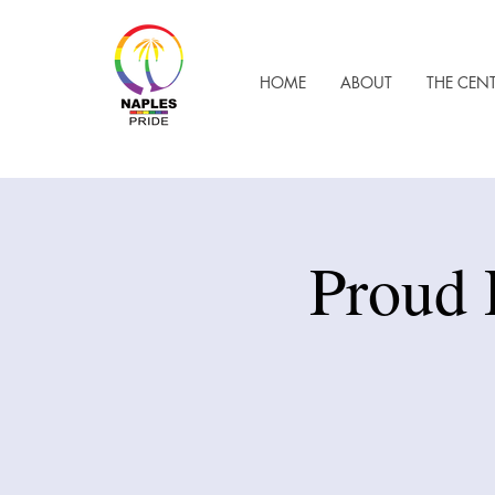
HOME
ABOUT
THE CEN
Proud 