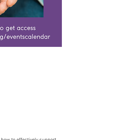
how to effectively support 