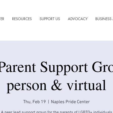
TER
RESOURCES
SUPPORT US
ADVOCACY
BUSINESS 
Parent Support Gro
person & virtual
Thu, Feb 19
  |  
Naples Pride Center
A peer lead support group for the parents of LGBTQ+ individuals