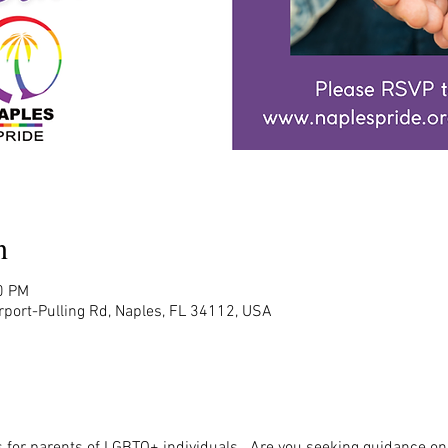
n
0 PM
rport-Pulling Rd, Naples, FL 34112, USA
 for parents of LGBTQ+ individuals.  Are you seeking guidance on 