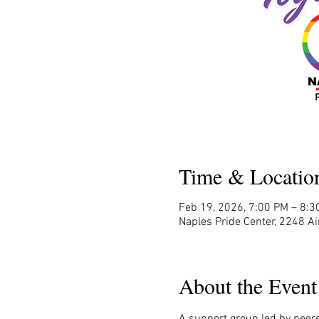
Time & Locatio
Feb 19, 2026, 7:00 PM – 8:3
Naples Pride Center, 2248 Ai
About the Event
A support group led by peers