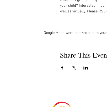
your child? Interested in co
well as virtually. Please RSV
Google Maps were blocked due to your 
Share This Even