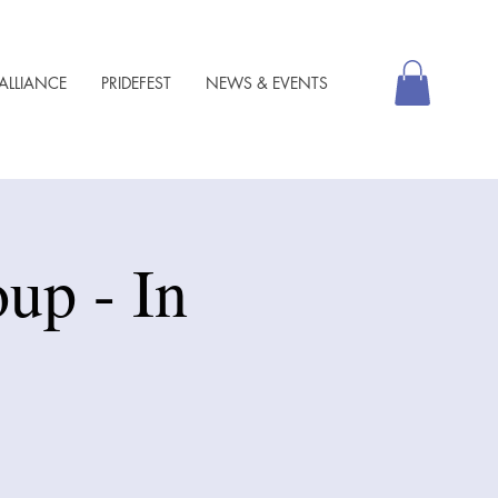
ALLIANCE
PRIDEFEST
NEWS & EVENTS
up - In