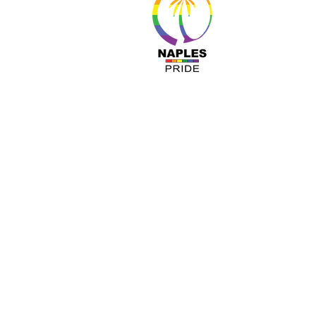
About 
Resour
Progr
Sponso
Busines
© Nap
A COPY OF OUR OFFICIAL REGISTRATIO
TOLL-FREE 1-800- 435-7352 WITHIN 