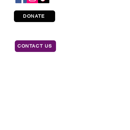
DONATE
CONTACT US
ION OF CONSUMER SERVICES BY CALLING
AL OR RECOMMENDATION BY THE STATE.