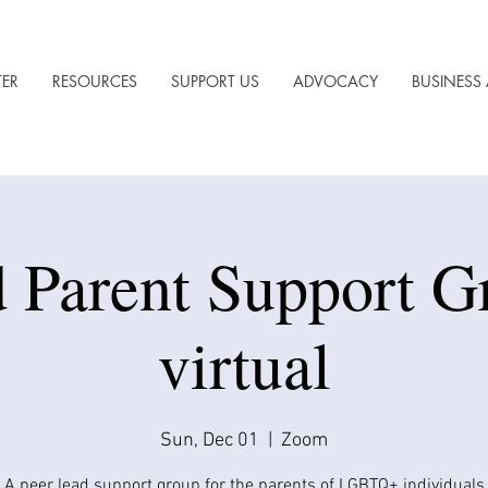
TER
RESOURCES
SUPPORT US
ADVOCACY
BUSINESS 
 Parent Support G
virtual
Sun, Dec 01
  |  
Zoom
A peer lead support group for the parents of LGBTQ+ individuals