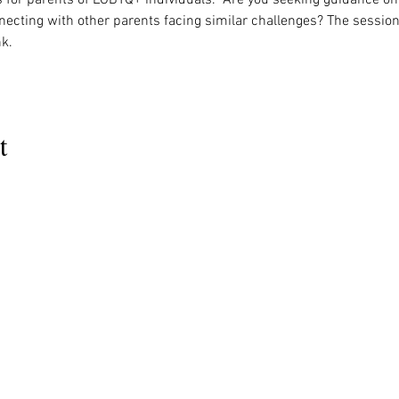
necting with other parents facing similar challenges? The session
k. 
t
MENU
OUR INFO
The Naples Pride Center
Us
Advocacy
OPEN:
ces
News & Events