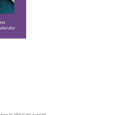
how to effectively support 