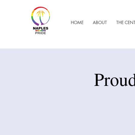
HOME
ABOUT
THE CEN
Proud