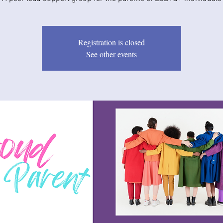
Registration is closed
See other events