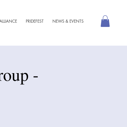
ALLIANCE
PRIDEFEST
NEWS & EVENTS
roup -