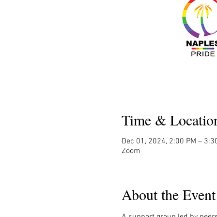
Time & Locatio
Dec 01, 2024, 2:00 PM – 3:3
Zoom
About the Event
A support group led by peers