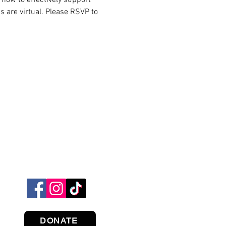
s are virtual. Please RSVP to 
DONATE