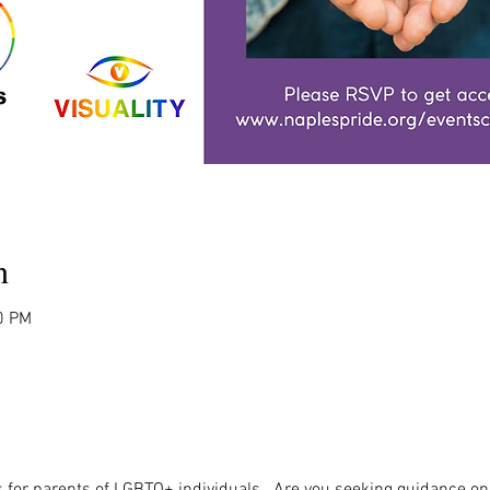
n
0 PM
 for parents of LGBTQ+ individuals.  Are you seeking guidance on 