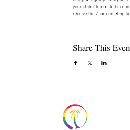
your child? Interested in con
receive the Zoom meeting lin
Share This Even
About 
Resour