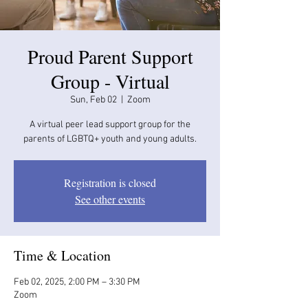
Proud Parent Support
Group - Virtual
Sun, Feb 02
  |  
Zoom
A virtual peer lead support group for the
parents of LGBTQ+ youth and young adults.
Registration is closed
See other events
Time & Location
Feb 02, 2025, 2:00 PM – 3:30 PM
Zoom