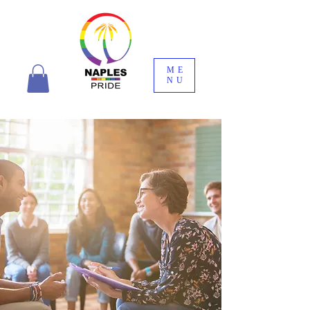
ME
NU