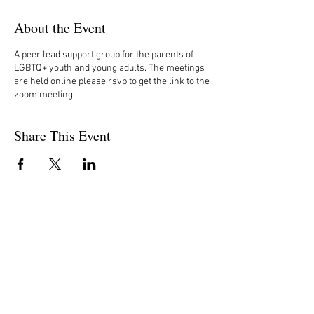
About the Event
A peer lead support group for the parents of
LGBTQ+ youth and young adults. The meetings
are held online please rsvp to get the link to the
zoom meeting.
Share This Event