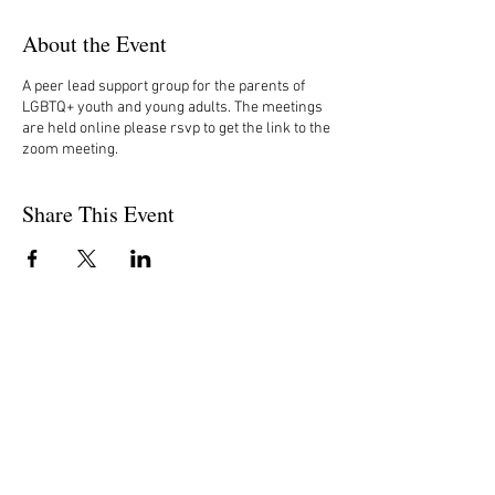
About the Event
A peer lead support group for the parents of
LGBTQ+ youth and young adults. The meetings
are held online please rsvp to get the link to the
zoom meeting.
Share This Event