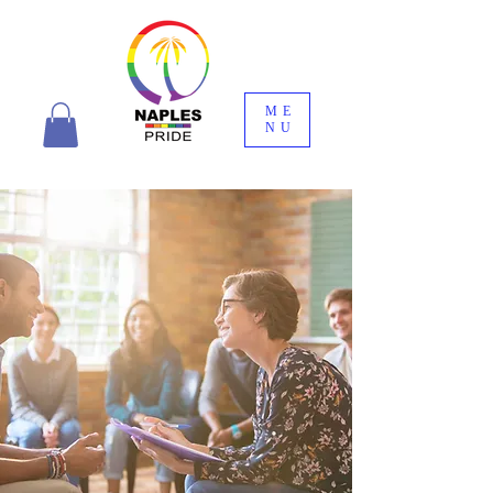
ME
NU