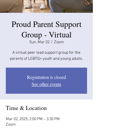
Proud Parent Support
Group - Virtual
Sun, Mar 02
  |  
Zoom
A virtual peer lead support group for the
parents of LGBTQ+ youth and young adults.
Registration is closed
See other events
Time & Location
Mar 02, 2025, 2:00 PM – 3:30 PM
Zoom