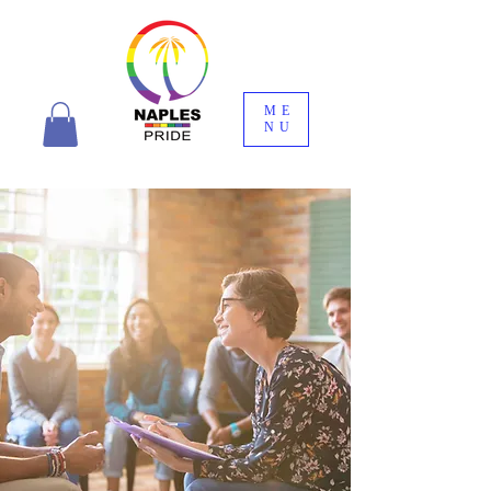
ME
NU