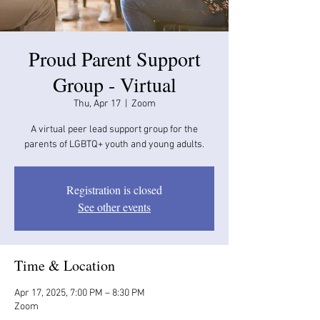
Proud Parent Support
Group - Virtual
Thu, Apr 17
  |  
Zoom
A virtual peer lead support group for the
parents of LGBTQ+ youth and young adults.
Registration is closed
See other events
Time & Location
Apr 17, 2025, 7:00 PM – 8:30 PM
Zoom