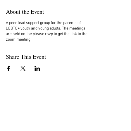
About the Event
A peer lead support group for the parents of
LGBTQ+ youth and young adults. The meetings
are held online please rsvp to get the link to the
zoom meeting.
Share This Event