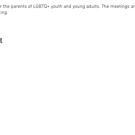
r the parents of LGBTQ+ youth and young adults. The meetings are
ing.
t
MENU
OUR INFO
The Naples Pride Center
Us
Advocacy
OPEN:
ces
News & Events
Tuesday & Thursday 12-4PM
ams
Gallery
rs
Pride 2024
Monday & Wednesday by appointment