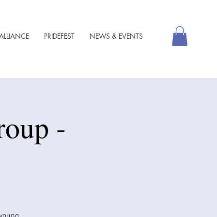
ALLIANCE
PRIDEFEST
NEWS & EVENTS
roup -
 young