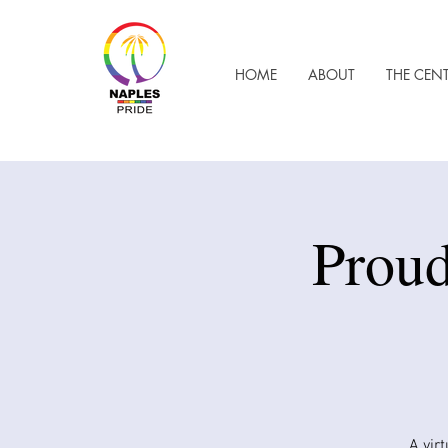
HOME
ABOUT
THE CEN
Proud
A vir