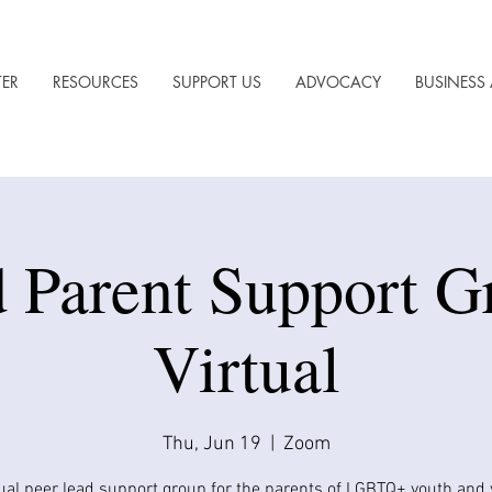
TER
RESOURCES
SUPPORT US
ADVOCACY
BUSINESS 
 Parent Support G
Virtual
Thu, Jun 19
  |  
Zoom
tual peer lead support group for the parents of LGBTQ+ youth and