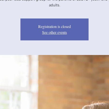
adults.
Registration is closed
See other events