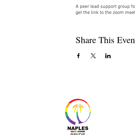
A peer lead support group fo
get the link to the zoom meet
Share This Even
About 
Resour
Progr
Sponso