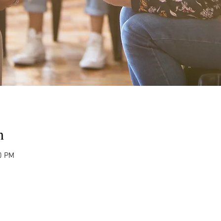
n
0 PM