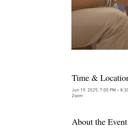
Time & Locatio
Jun 19, 2025, 7:00 PM – 8:3
Zoom
About the Event