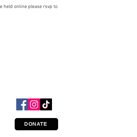
 held online please rsvp to
DONATE