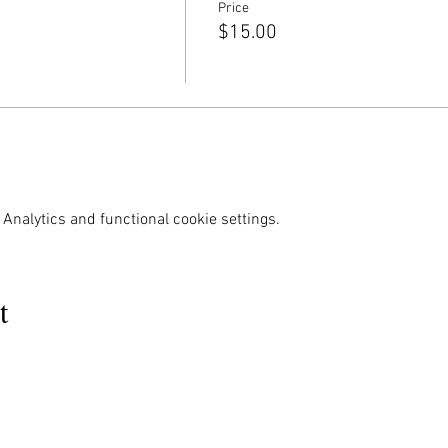
Price
$15.00
Analytics and functional cookie settings.
t