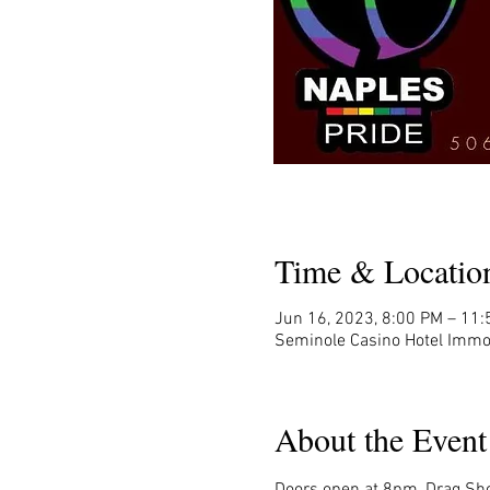
Time & Locatio
Jun 16, 2023, 8:00 PM – 11
Seminole Casino Hotel Immo
About the Event
Doors open at 8pm, Drag Sho