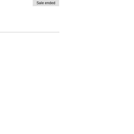
Sale ended