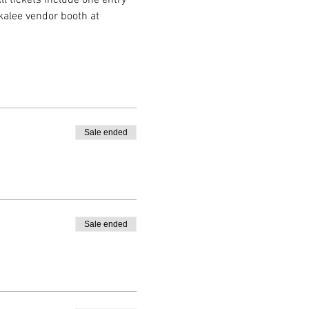
kalee vendor booth at 
Sale ended
Sale ended