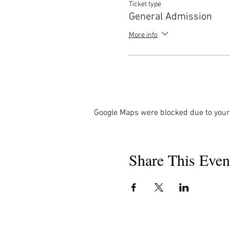
Ticket type
General Admission
More info
Google Maps were blocked due to your 
Share This Even