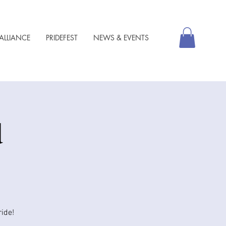
ALLIANCE
PRIDEFEST
NEWS & EVENTS
d
ide!