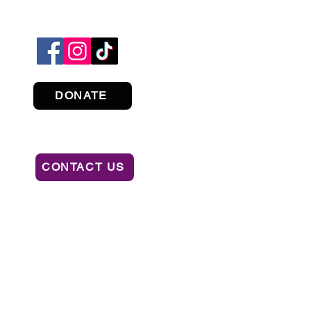
DONATE
CONTACT US