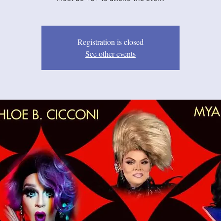
Registration is closed
See other events