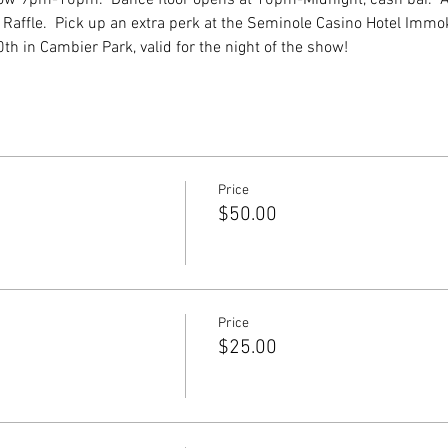
 Raffle.  Pick up an extra perk at the Seminole Casino Hotel Immo
th in Cambier Park, valid for the night of the show!
Price
$50.00
Price
$25.00