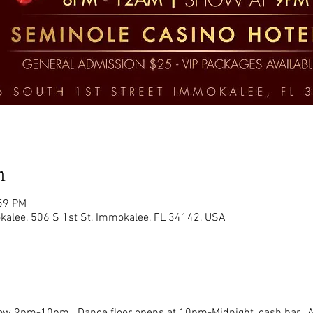
n
:59 PM
kalee, 506 S 1st St, Immokalee, FL 34142, USA
w 9pm-10pm.  Dance floor opens at 10pm-Midnight, cash bar.  All