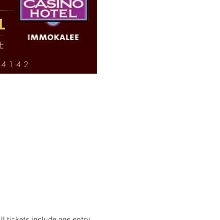
 tickets include one entry 