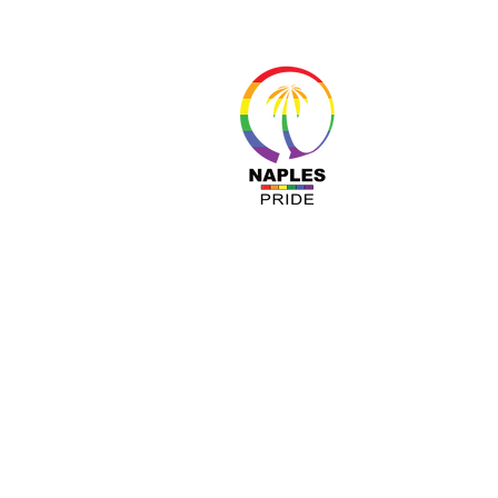
About 
Resour
Progr
Sponso
Busines
© Nap