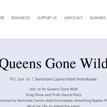
TER
RESOURCES
SUPPORT US
ADVOCACY
BUSINESS 
Queens Gone Wil
Fri, Jun 16
  |  
Seminole Casino Hotel Immokalee
Join us for Queens Gone Wild!
Drag Show and Pride Dance Party
nsored by Seminole Casino Hotel Immokalee, benefiting Naples Pr
Must be 18+ to attend the event