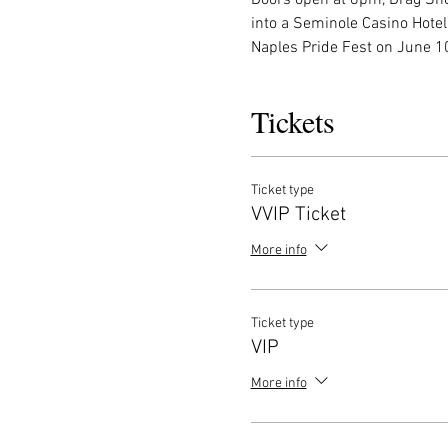
into a Seminole Casino Hotel
Naples Pride Fest on June 10
Tickets
Ticket type
VVIP Ticket
More info
Ticket type
VIP
More info