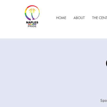
HOME
ABOUT
THE CEN
Spo