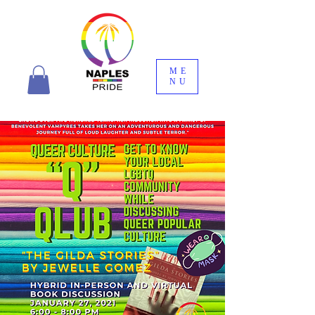
ME
NU