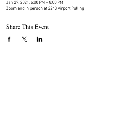
Jan 27, 2021, 6:00 PM – 8:00 PM
Zoom and in person at 2248 Airport Pulling
Share This Event