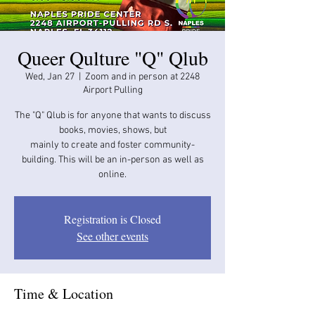
Queer Qulture "Q" Qlub
Wed, Jan 27
  |  
Zoom and in person at 2248
Airport Pulling
The "Q" Qlub is for anyone that wants to discuss
books, movies, shows, but
mainly to create and foster community-
building. This will be an in-person as well as
online.
Registration is Closed
See other events
Time & Location