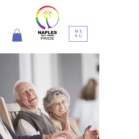
ME
NU