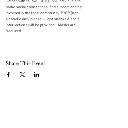
Gather with fellow LGBTQ+ 55+ individuals to 
make social connections, find support and get 
involved in the local community. BYOB (non-
alcoholic only please) - light snacks & social 
inter-actions will be provided.   Masks are 
Required. 
Share This Event