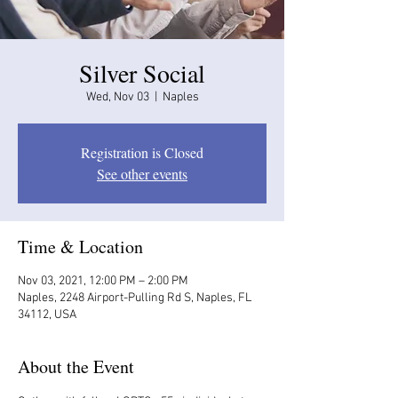
Silver Social
Wed, Nov 03
  |  
Naples
Registration is Closed
See other events
Time & Location
Nov 03, 2021, 12:00 PM – 2:00 PM
Naples, 2248 Airport-Pulling Rd S, Naples, FL
34112, USA
About the Event