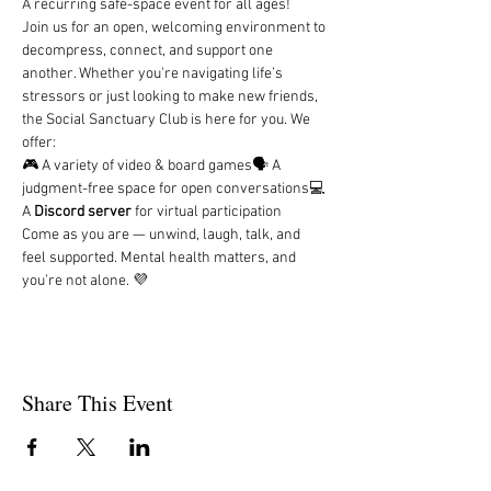
A recurring safe-space event for all ages!
Join us for an open, welcoming environment to 
decompress, connect, and support one 
another. Whether you're navigating life’s 
stressors or just looking to make new friends, 
the Social Sanctuary Club is here for you. We 
offer:
🎮 A variety of video & board games🗣️ A 
judgment-free space for open conversations💻 
A 
Discord server
 for virtual participation
Come as you are — unwind, laugh, talk, and 
feel supported. Mental health matters, and 
you’re not alone. 💜
Share This Event