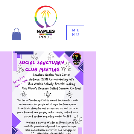
ME
NU