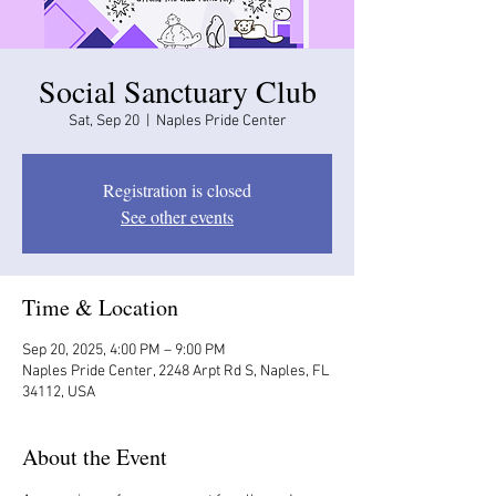
Social Sanctuary Club
Sat, Sep 20
  |  
Naples Pride Center
Registration is closed
See other events
Time & Location
Sep 20, 2025, 4:00 PM – 9:00 PM
Naples Pride Center, 2248 Arpt Rd S, Naples, FL
34112, USA
About the Event