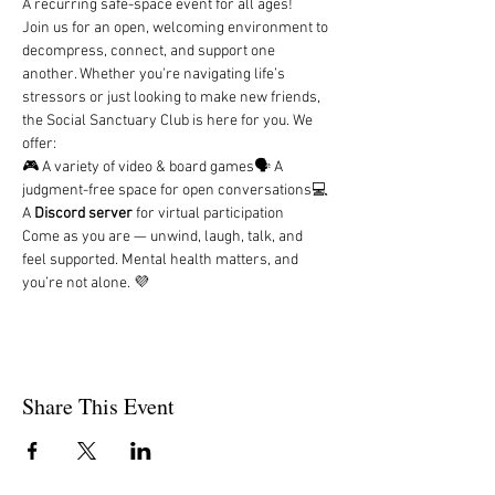
A recurring safe-space event for all ages!
Join us for an open, welcoming environment to 
decompress, connect, and support one 
another. Whether you're navigating life’s 
stressors or just looking to make new friends, 
the Social Sanctuary Club is here for you. We 
offer:
🎮 A variety of video & board games🗣️ A 
judgment-free space for open conversations💻 
A 
Discord server
 for virtual participation
Come as you are — unwind, laugh, talk, and 
feel supported. Mental health matters, and 
you’re not alone. 💜
Share This Event