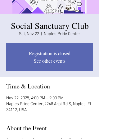
Social Sanctuary Club
Sat, Nov 22
  |  
Naples Pride Center
Registration is closed
See other events
Time & Location
Nov 22, 2025, 4:00 PM – 9:00 PM
Naples Pride Center, 2248 Arpt Rd S, Naples, FL
34112, USA
About the Event