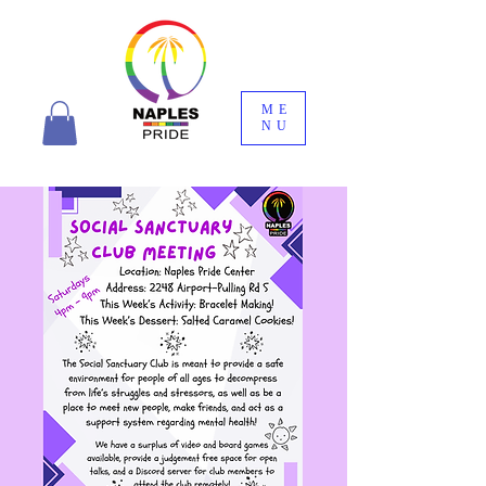
ME
NU