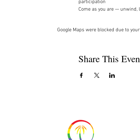
participation
Come as you are — unwind, la
Google Maps were blocked due to your 
Share This Even
About 