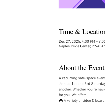
Time & Locatio
Dec 27, 2025, 4:00 PM – 9:
Naples Pride Center, 2248 A
About the Event
A recurring safe-space event 
Join us 1st and 3rd Saturda
another. Whether you're navig
for you. We offer:
🎮 A variety of video & boar