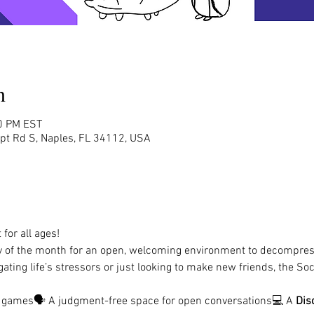
n
00 PM EST
rpt Rd S, Naples, FL 34112, USA
for all ages!
y of the month for an open, welcoming environment to decompres
ating life’s stressors or just looking to make new friends, the Soc
d games🗣️ A judgment-free space for open conversations💻 A 
Dis