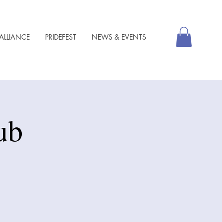
ALLIANCE
PRIDEFEST
NEWS & EVENTS
ub