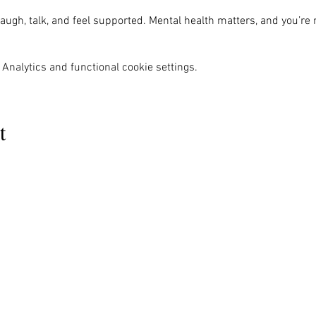
ugh, talk, and feel supported. Mental health matters, and you’re 
Analytics and functional cookie settings.
t
MENU
OUR INFO
The Naples Pride Center
Us
Advocacy