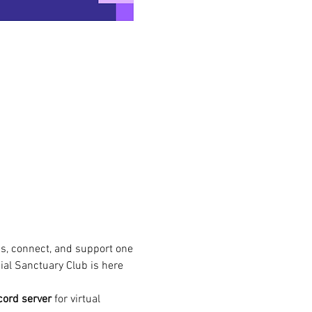
s, connect, and support one 
ial Sanctuary Club is here 
cord server
 for virtual 