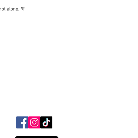
not alone. 💜