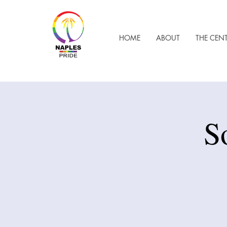
HOME
ABOUT
THE CEN
S