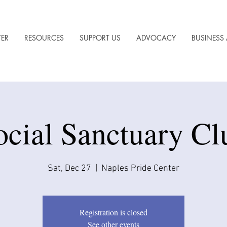
TER
RESOURCES
SUPPORT US
ADVOCACY
BUSINESS 
ocial Sanctuary Cl
Sat, Dec 27
  |  
Naples Pride Center
Registration is closed
See other events