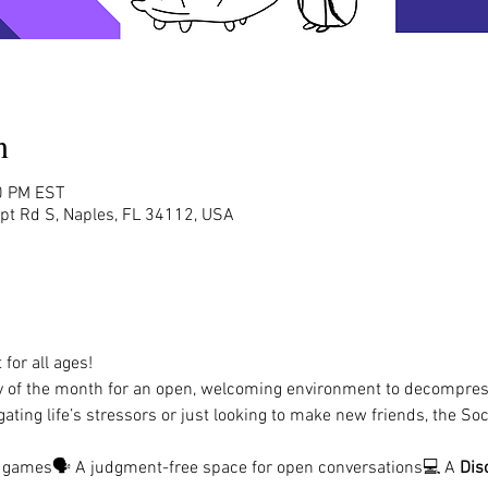
n
0 PM EST
rpt Rd S, Naples, FL 34112, USA
for all ages!
y of the month for an open, welcoming environment to decompres
ating life’s stressors or just looking to make new friends, the Soc
d games🗣️ A judgment-free space for open conversations💻 A 
Dis