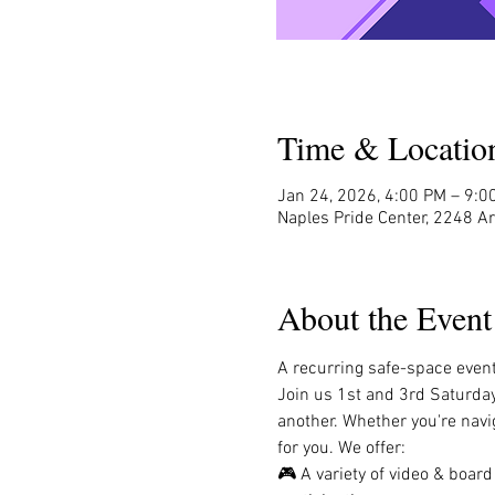
Time & Locatio
Jan 24, 2026, 4:00 PM – 9:0
Naples Pride Center, 2248 A
About the Event
A recurring safe-space event 
Join us 1st and 3rd Saturda
another. Whether you're navig
for you. We offer:
🎮 A variety of video & boar