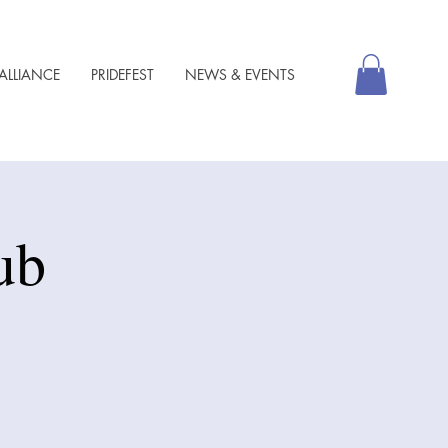
ALLIANCE
PRIDEFEST
NEWS & EVENTS
ub