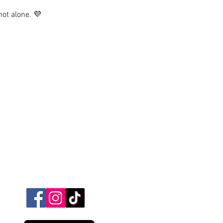
not alone. 💜