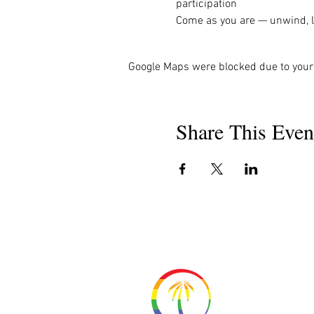
participation
Come as you are — unwind, la
Google Maps were blocked due to your 
Share This Even
About 