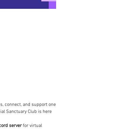
s, connect, and support one 
ial Sanctuary Club is here 
cord server
 for virtual 