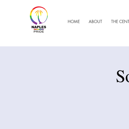
HOME
ABOUT
THE CEN
S