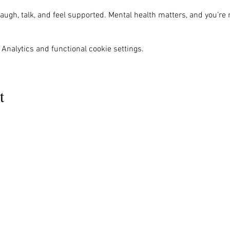
ugh, talk, and feel supported. Mental health matters, and you’re 
Analytics and functional cookie settings.
t
MENU
OUR INFO
The Naples Pride Center
Us
Advocacy