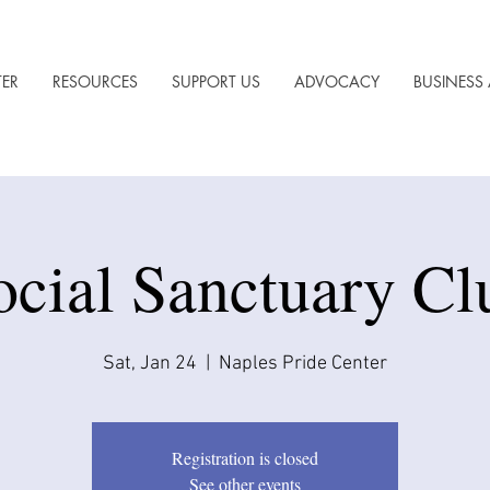
TER
RESOURCES
SUPPORT US
ADVOCACY
BUSINESS 
ocial Sanctuary Cl
Sat, Jan 24
  |  
Naples Pride Center
Registration is closed
See other events