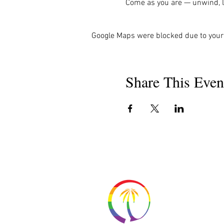
Come as you are — unwind, la
Google Maps were blocked due to your 
Share This Even
About 
Resour