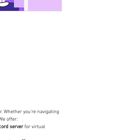
. Whether you're navigating 
We offer:
cord server
 for virtual 