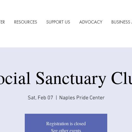
TER
RESOURCES
SUPPORT US
ADVOCACY
BUSINESS 
ocial Sanctuary Cl
Sat, Feb 07
  |  
Naples Pride Center
Registration is closed
See other events