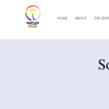
HOME
ABOUT
THE CEN
S