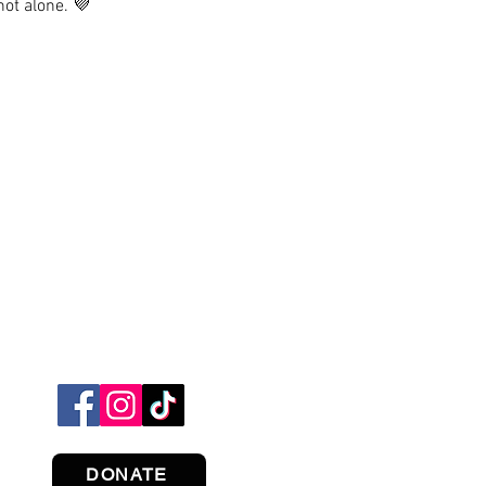
not alone. 💜
DONATE