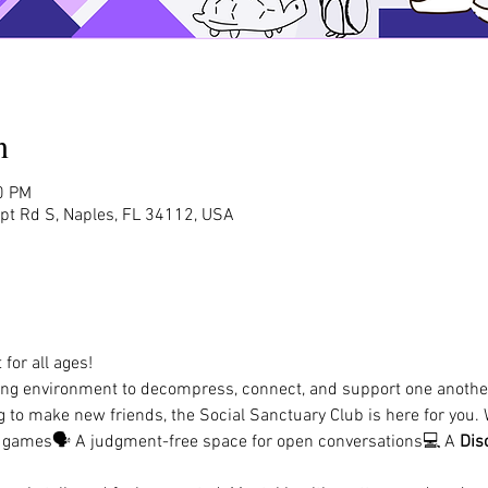
n
0 PM
rpt Rd S, Naples, FL 34112, USA
for all ages!
ing environment to decompress, connect, and support one another
ing to make new friends, the Social Sanctuary Club is here for you. 
d games🗣️ A judgment-free space for open conversations💻 A 
Dis