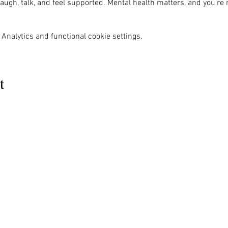
ugh, talk, and feel supported. Mental health matters, and you’re 
Analytics and functional cookie settings.
t
MENU
OUR INFO
The Naples Pride Center
Us
Advocacy
OPEN:
ces
News & Events