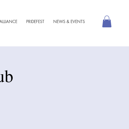
ALLIANCE
PRIDEFEST
NEWS & EVENTS
ub