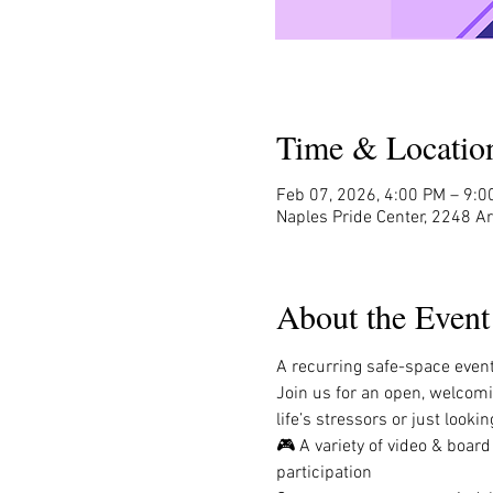
Time & Locatio
Feb 07, 2026, 4:00 PM – 9:0
Naples Pride Center, 2248 A
About the Event
A recurring safe-space event 
Join us for an open, welcom
life’s stressors or just look
🎮 A variety of video & boar
participation