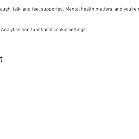
ugh, talk, and feel supported. Mental health matters, and you’re 
Analytics and functional cookie settings.
t
MENU
OUR INFO
The Naples Pride Center
Us
Advocacy