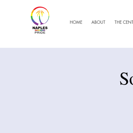
HOME
ABOUT
THE CEN
S