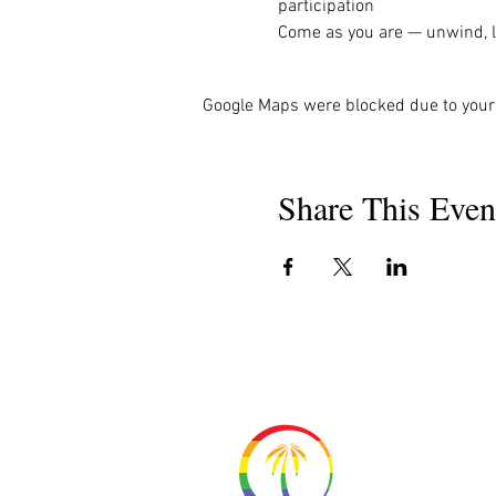
participation
Come as you are — unwind, la
Google Maps were blocked due to your 
Share This Even
About 