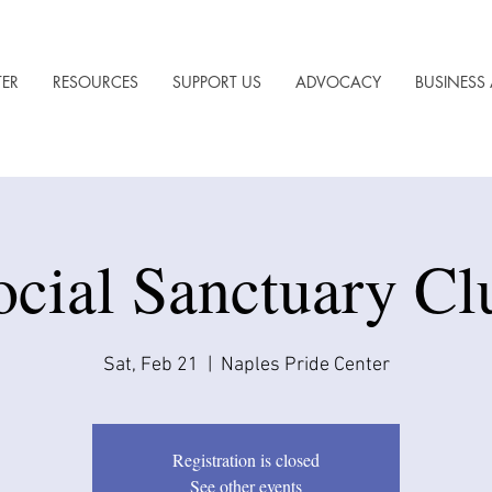
TER
RESOURCES
SUPPORT US
ADVOCACY
BUSINESS 
ocial Sanctuary Cl
Sat, Feb 21
  |  
Naples Pride Center
Registration is closed
See other events