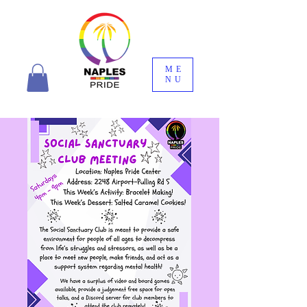
ME
NU