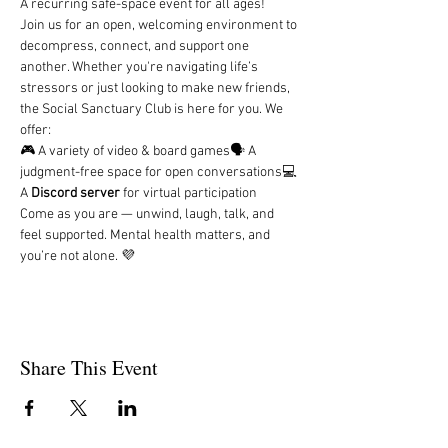
A recurring safe-space event for all ages!
Join us for an open, welcoming environment to 
decompress, connect, and support one 
another. Whether you're navigating life’s 
stressors or just looking to make new friends, 
the Social Sanctuary Club is here for you. We 
offer:
🎮 A variety of video & board games🗣️ A 
judgment-free space for open conversations💻 
A 
Discord server
 for virtual participation
Come as you are — unwind, laugh, talk, and 
feel supported. Mental health matters, and 
you’re not alone. 💜
Share This Event