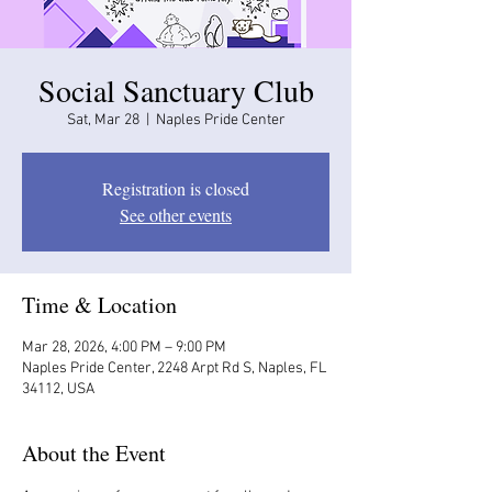
Social Sanctuary Club
Sat, Mar 28
  |  
Naples Pride Center
Registration is closed
See other events
Time & Location
Mar 28, 2026, 4:00 PM – 9:00 PM
Naples Pride Center, 2248 Arpt Rd S, Naples, FL
34112, USA
About the Event