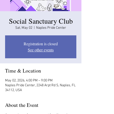
Social Sanctuary Club
Sat, May 02
  |  
Naples Pride Center
Registration is closed
See other events
Time & Location
May 02, 2026, 4:00 PM – 9:00 PM
Naples Pride Center, 2248 Arpt Rd S, Naples, FL
34112, USA
About the Event