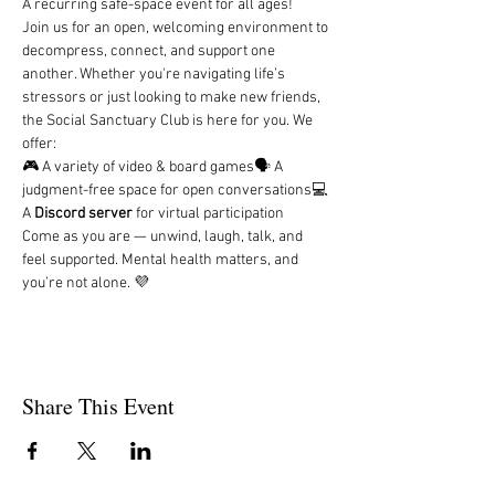
A recurring safe-space event for all ages!
Join us for an open, welcoming environment to 
decompress, connect, and support one 
another. Whether you're navigating life’s 
stressors or just looking to make new friends, 
the Social Sanctuary Club is here for you. We 
offer:
🎮 A variety of video & board games🗣️ A 
judgment-free space for open conversations💻 
A 
Discord server
 for virtual participation
Come as you are — unwind, laugh, talk, and 
feel supported. Mental health matters, and 
you’re not alone. 💜
Share This Event