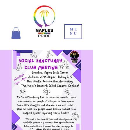
ME
NU