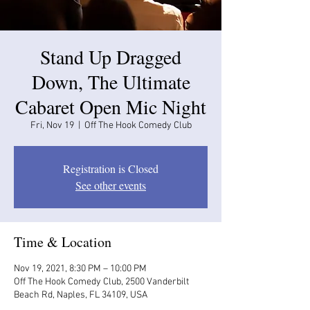
Stand Up Dragged
Down, The Ultimate
Cabaret Open Mic Night
Fri, Nov 19
  |  
Off The Hook Comedy Club
Registration is Closed
See other events
Time & Location
Nov 19, 2021, 8:30 PM – 10:00 PM
Off The Hook Comedy Club, 2500 Vanderbilt
Beach Rd, Naples, FL 34109, USA