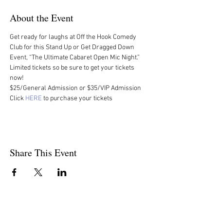
About the Event
Get ready for laughs at Off the Hook Comedy 
Club for this Stand Up or Get Dragged Down 
Event, “The Ultimate Cabaret Open Mic Night.” 
Limited tickets so be sure to get your tickets 
now!
$25/General Admission or $35/VIP Admission
Click 
HERE
 to purchase your tickets
Share This Event