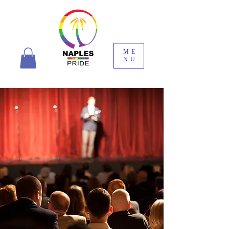
ME
NU