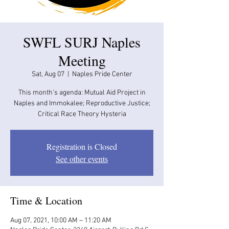
SWFL SURJ Naples
Meeting
Sat, Aug 07
  |  
Naples Pride Center
This month's agenda: Mutual Aid Project in
Naples and Immokalee; Reproductive Justice;
Critical Race Theory Hysteria
Registration is Closed
See other events
Time & Location
Aug 07, 2021, 10:00 AM – 11:20 AM