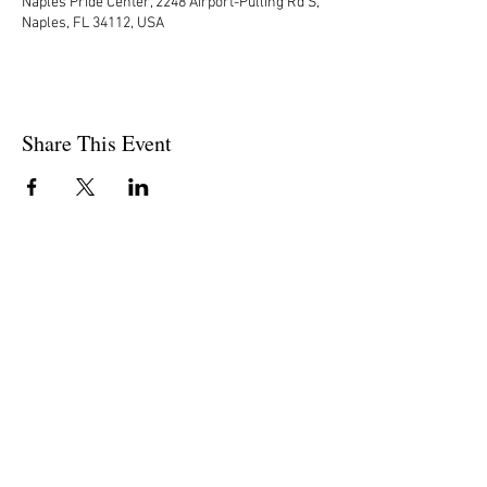
Naples Pride Center, 2248 Airport-Pulling Rd S,
Naples, FL 34112, USA
Share This Event