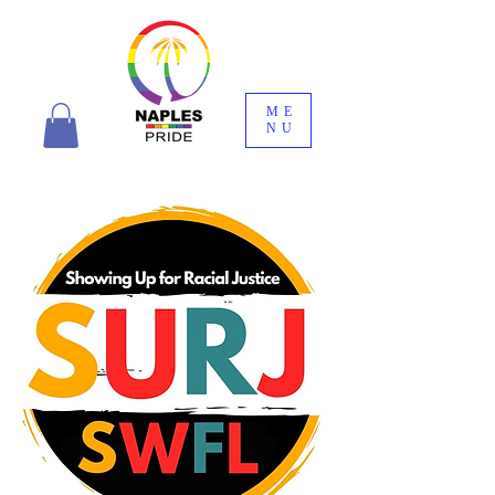
ME
NU