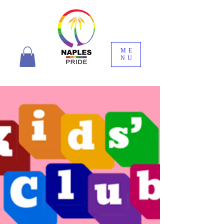
ME
NU