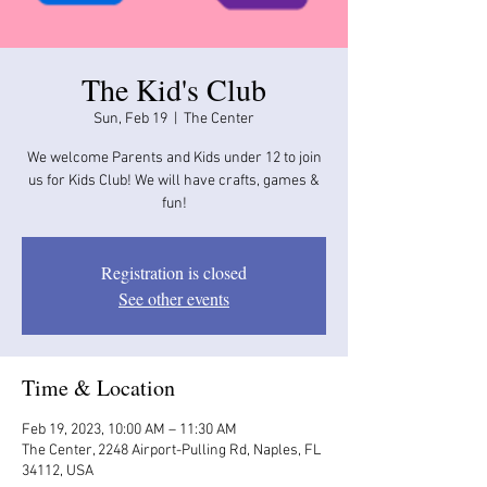
The Kid's Club
Sun, Feb 19
  |  
The Center
We welcome Parents and Kids under 12 to join
us for Kids Club! We will have crafts, games &
fun!
Registration is closed
See other events
Time & Location
Feb 19, 2023, 10:00 AM – 11:30 AM
The Center, 2248 Airport-Pulling Rd, Naples, FL
34112, USA