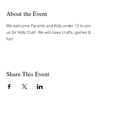
About the Event
We welcome Parents and Kids under 12 to join 
us for Kids Club!  We will have crafts, games & 
fun!
Share This Event