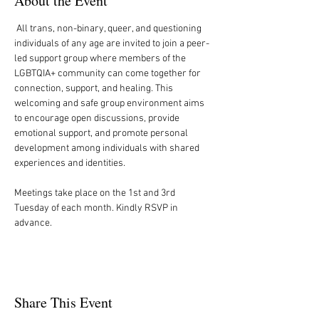
About the Event
 All trans, non-binary, queer, and questioning 
individuals of any age are invited to join a peer-
led support group where members of the 
LGBTQIA+ community can come together for 
connection, support, and healing. This 
welcoming and safe group environment aims 
to encourage open discussions, provide 
emotional support, and promote personal 
development among individuals with shared 
experiences and identities.
Meetings take place on the 1st and 3rd 
Tuesday of each month. Kindly RSVP in 
advance.
Share This Event