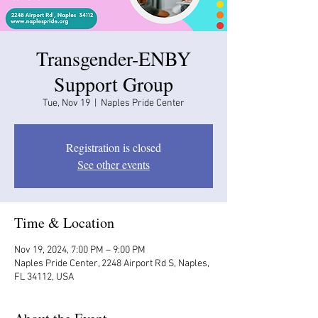
Transgender-ENBY
Support Group
Tue, Nov 19
  |  
Naples Pride Center
Registration is closed
See other events
Time & Location
Nov 19, 2024, 7:00 PM – 9:00 PM
Naples Pride Center, 2248 Airport Rd S, Naples,
FL 34112, USA