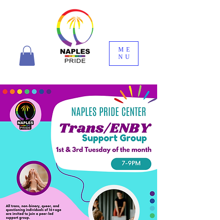
ME
NU