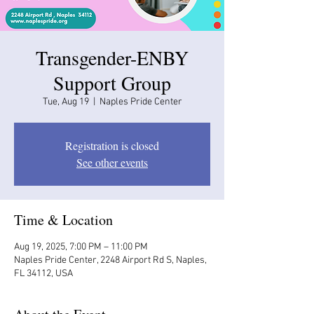
Transgender-ENBY
Support Group
Tue, Aug 19
  |  
Naples Pride Center
Registration is closed
See other events
Time & Location
Aug 19, 2025, 7:00 PM – 11:00 PM
Naples Pride Center, 2248 Airport Rd S, Naples,
FL 34112, USA