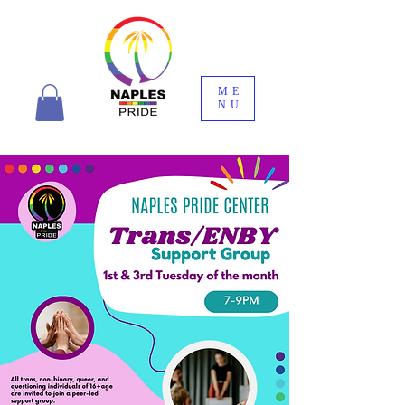
ME
NU