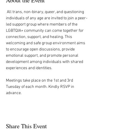
About the Event
 All trans, non-binary, queer, and questioning 
individuals of any age are invited to join a peer-
led support group where members of the 
LGBTQIA+ community can come together for 
connection, support, and healing. This 
welcoming and safe group environment aims 
to encourage open discussions, provide 
emotional support, and promote personal 
development among individuals with shared 
experiences and identities.
Meetings take place on the 1st and 3rd 
Tuesday of each month. Kindly RSVP in 
advance.
Share This Event