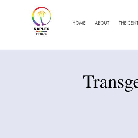
HOME
ABOUT
THE CEN
Transg