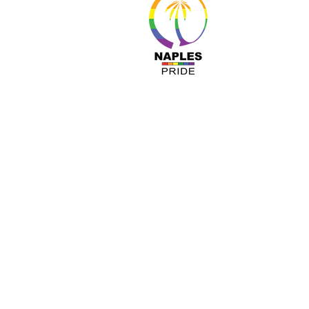
About 
Resour
Progr
Sponso
Busines
© Nap
A COPY OF OUR OFFICIAL REGISTRATIO
TOLL-FREE 1-800- 435-7352 WITHIN 