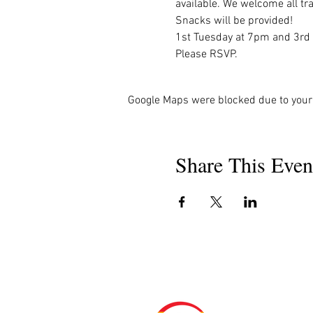
available. We welcome all tra
Snacks will be provided!

1st Tuesday at 7pm and 3rd
Please RSVP.
Google Maps were blocked due to your 
Share This Even