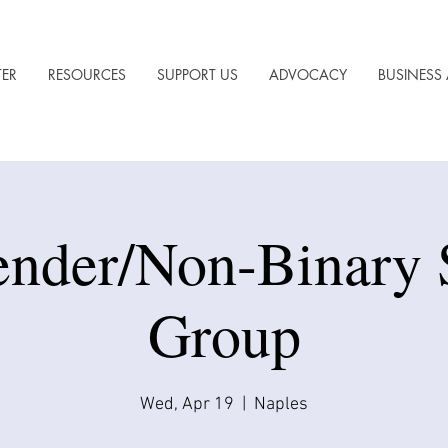
TER
RESOURCES
SUPPORT US
ADVOCACY
BUSINESS 
ender/Non-Binary 
Group
Wed, Apr 19
  |  
Naples