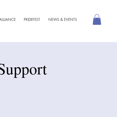
ALLIANCE
PRIDEFEST
NEWS & EVENTS
Support