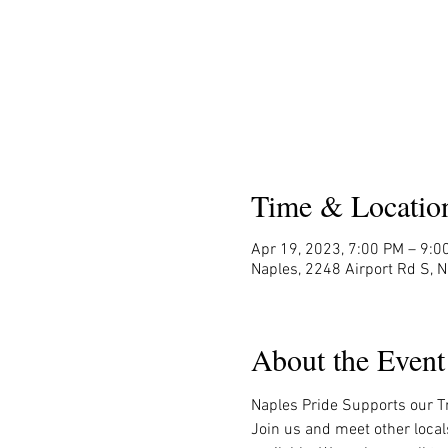
Time & Locatio
Apr 19, 2023, 7:00 PM – 9:0
Naples, 2248 Airport Rd S, 
About the Event
Naples Pride Supports our Tr
Join us and meet other local