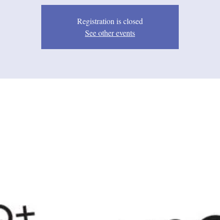
Registration is closed
See other events