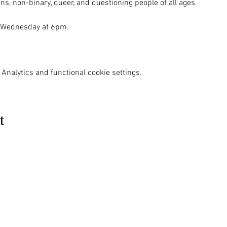
ns, non-binary, queer, and questioning people of all ages.

 Wednesday at 6pm. 

Analytics and functional cookie settings.
t
MENU
OUR INFO