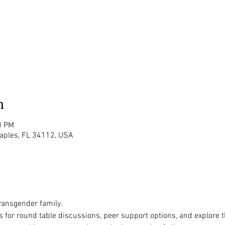
n
0 PM
Naples, FL 34112, USA
ansgender family.

s for round table discussions, peer support options, and explore 