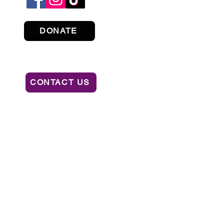
DONATE
CONTACT US
ION OF CONSUMER SERVICES BY CALLING
AL OR RECOMMENDATION BY THE STATE.