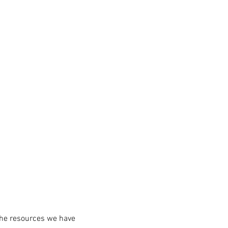
the resources we have 