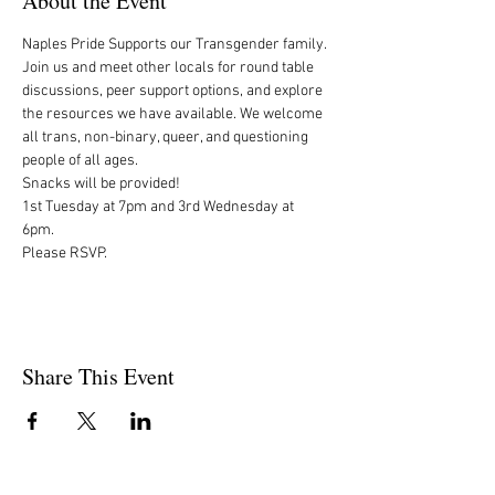
About the Event
Naples Pride Supports our Transgender family.

Join us and meet other locals for round table 
discussions, peer support options, and explore 
the resources we have available. We welcome 
all trans, non-binary, queer, and questioning 
people of all ages.

Snacks will be provided!

1st Tuesday at 7pm and 3rd Wednesday at 
6pm. 

Please RSVP.
Share This Event