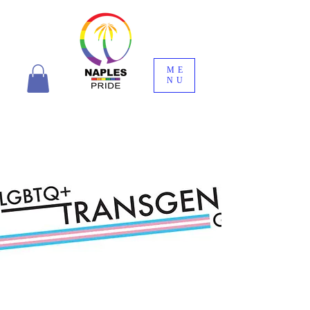
ME
NU