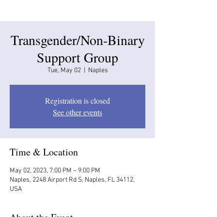
Transgender/Non-Binary
Support Group
Tue, May 02
  |  
Naples
Registration is closed
See other events
Time & Location
May 02, 2023, 7:00 PM – 9:00 PM
Naples, 2248 Airport Rd S, Naples, FL 34112,
USA