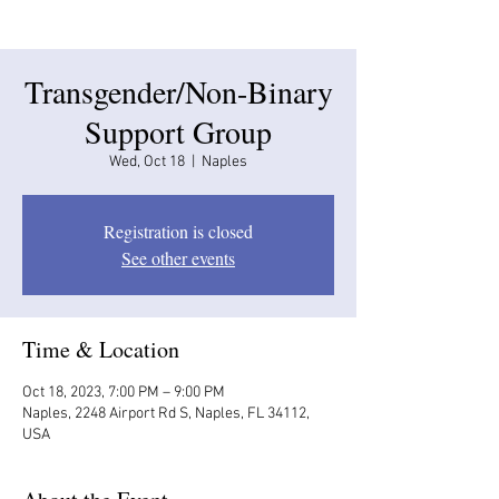
Transgender/Non-Binary
Support Group
Wed, Oct 18
  |  
Naples
Registration is closed
See other events
Time & Location
Oct 18, 2023, 7:00 PM – 9:00 PM
Naples, 2248 Airport Rd S, Naples, FL 34112,
USA