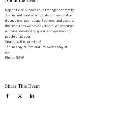
About the Event
Naples Pride Supports our Transgender family.

Join us and meet other locals for round table 
discussions, peer support options, and explore 
the resources we have available. We welcome 
all trans, non-binary, queer, and questioning 
people of all ages.

Snacks will be provided!

1st Tuesday at 7pm and 3rd Wednesday at 
6pm. 

Please RSVP.
Share This Event