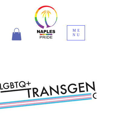
ME
NU