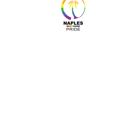
About 
Resour
Progr
Sponso
Busines
© Nap
A COPY OF OUR OFFICIAL REGISTRATIO
TOLL-FREE 1-800- 435-7352 WITHIN 