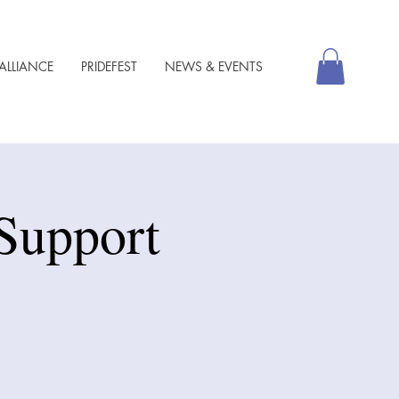
ALLIANCE
PRIDEFEST
NEWS & EVENTS
Support