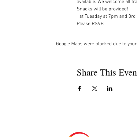
available. We welcome all tra
Snacks will be provided!

1st Tuesday at 7pm and 3rd
Please RSVP.
Google Maps were blocked due to your 
Share This Even