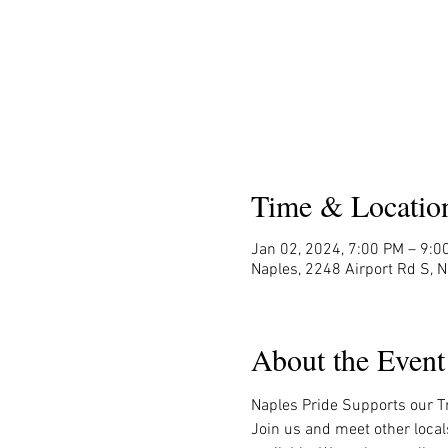
Time & Locatio
Jan 02, 2024, 7:00 PM – 9:0
Naples, 2248 Airport Rd S, 
About the Event
Naples Pride Supports our Tr
Join us and meet other local