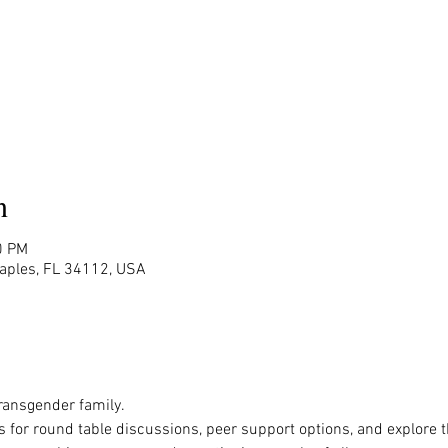
n
0 PM
Naples, FL 34112, USA
ansgender family.

s for round table discussions, peer support options, and explore 