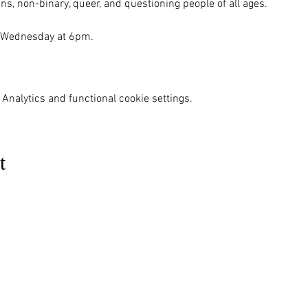
ns, non-binary, queer, and questioning people of all ages.

 Wednesday at 6pm. 

Analytics and functional cookie settings.
t
MENU
OUR INFO