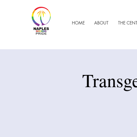
HOME
ABOUT
THE CEN
Transg