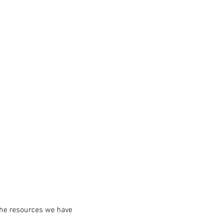
the resources we have 