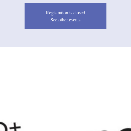
Registration is closed
See other events