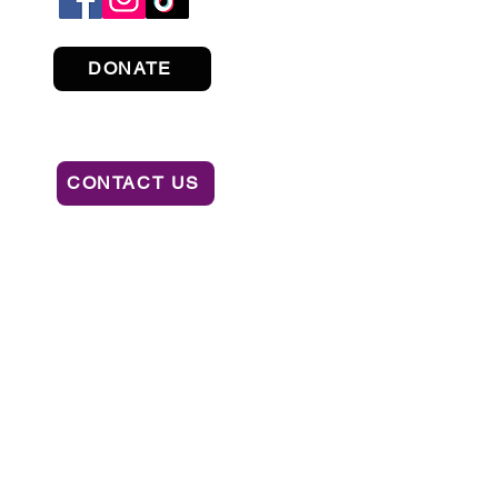
DONATE
CONTACT US
ION OF CONSUMER SERVICES BY CALLING
AL OR RECOMMENDATION BY THE STATE.