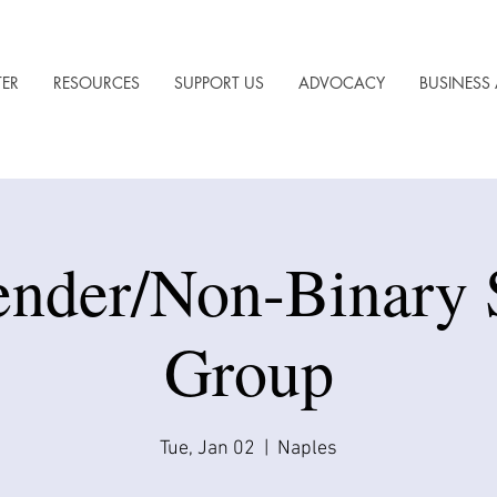
TER
RESOURCES
SUPPORT US
ADVOCACY
BUSINESS 
ender/Non-Binary 
Group
Tue, Jan 02
  |  
Naples