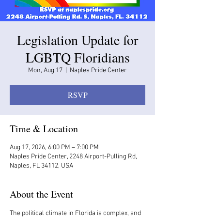
Legislation Update for
LGBTQ Floridians
Mon, Aug 17
  |  
Naples Pride Center
RSVP
Time & Location
Aug 17, 2026, 6:00 PM – 7:00 PM
Naples Pride Center, 2248 Airport-Pulling Rd,
Naples, FL 34112, USA
About the Event
The political climate in Florida is complex, and 