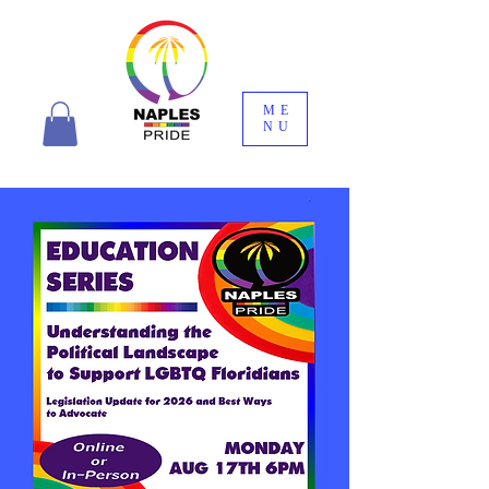
ME
NU