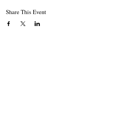
Share This Event