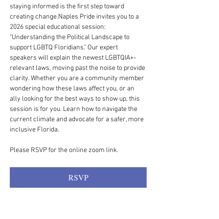
staying informed is the first step toward 
creating change.Naples Pride invites you to a 
2026 special educational session: 
"Understanding the Political Landscape to 
support LGBTQ Floridians." Our expert 
speakers will explain the newest LGBTQIA+-
relevant laws, moving past the noise to provide 
clarity. Whether you are a community member 
wondering how these laws affect you, or an 
ally looking for the best ways to show up, this 
session is for you. Learn how to navigate the 
current climate and advocate for a safer, more 
inclusive Florida.
Please RSVP for the online zoom link. 
RSVP