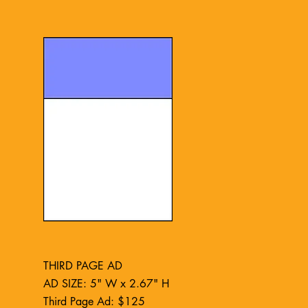
THIRD PAGE AD
AD SIZE: 5" W x 2.67" H
Third Page Ad: $125