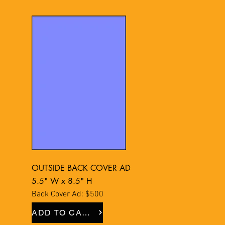
OUTSIDE BACK COVER AD
5.5" W x 8.5" H
Back Cover Ad: $500
ADD TO CART