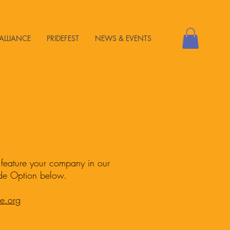
ALLIANCE
PRIDEFEST
NEWS & EVENTS
o feature your company in our
ide Option below.
de.org