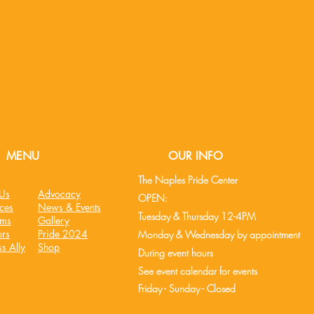
MENU
OUR INFO
The Naples Pride Center
Us
Advocacy
OPEN:
ces
News & Events
Tuesday & Thursday 12-4PM
ams
Gallery
rs
Pride 2024
Monday & Wednesday by appointment
s Ally
Shop
During event hours
See event cale
ndar
for events
Friday - Sunday - Closed