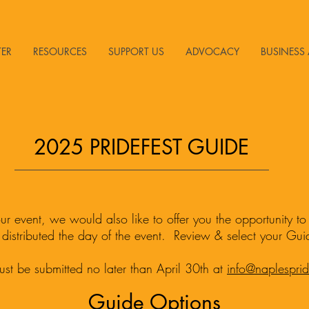
TER
RESOURCES
SUPPORT US
ADVOCACY
BUSINESS 
2025 PRIDEFEST GUIDE
 our event, we would also like to offer you the opportunity t
 distributed the day of the event. Review & select your Gu
ust be submitted no later than April 30th at
info@naplespri
Guide Options