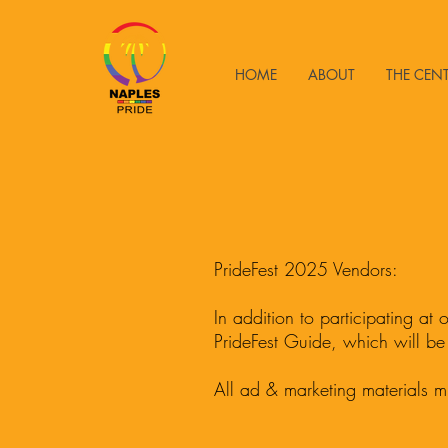
HOME
ABOUT
THE CEN
PrideFest 2025 Vendors:
I
n addition to participating at
PrideFest Guide, which will be
All ad & marketing materials m