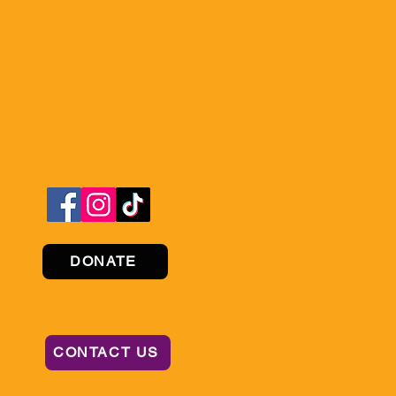
DONATE
CONTACT US