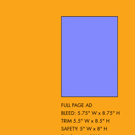
FULL PAGE AD
BLEED: 5.75" W x 8.75" H
TRIM 5.5" W x 8.5" H
SAFETY: 5" W x 8" H