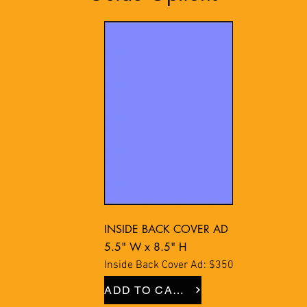
INSIDE BACK COVER AD
5.5" W x 8.5" H
Inside Back Cover Ad: $350
ADD TO CART