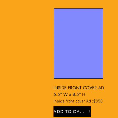
INSIDE FRONT COVER AD
5.5" W x 8.5" H
Inside front cover Ad :$350
ADD TO CART