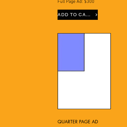
Full Page Ad: $300
ADD TO CART
QUARTER PAGE AD