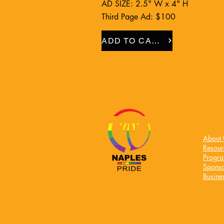
AD SIZE: 2.5" W x 4" H
Third Page Ad: $100
ADD TO CART
About 
Resour
Progr
Sponso
Busines