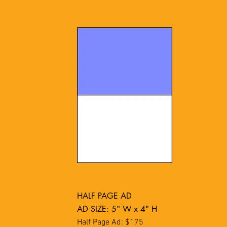
HALF PAGE AD
AD SIZE: 5" W x 4" H
Half Page Ad: $175