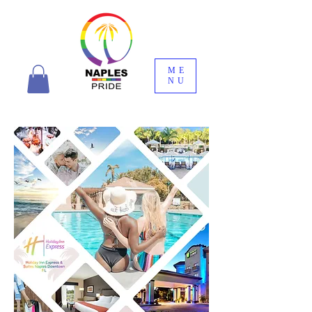
ME
NU