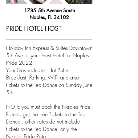
1785 5th Avenue South
Naples, FL 34102
PRIDE HOTEL HOST
Holiday Inn Express & Suites Downtown
5th Ave, is your Host Hotel for Naples
Pride 2022.
Your Stay includes, Hot Buffet
Breakfast, Parking, WIFI and also
tickets to the Tea Dance on Sunday June
5th.
NOTE you must book the Naples Pride
Rate to get the free Tickets to the Tea
Dance...other rates do not include
tickets to the Tea Dance, only the
Naples Pride Rate.