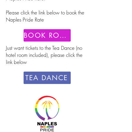
Please click the link below to book the
Naples Pride Rate
BOOK ROOM
Just want tickets to the Tea Dance (no
hotel room included), please click the
link below
TEA DANCE