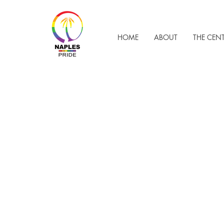
HOME
ABOUT
THE CEN