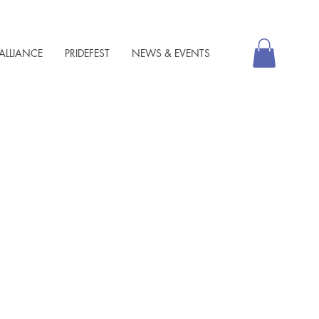
ALLIANCE
PRIDEFEST
NEWS & EVENTS