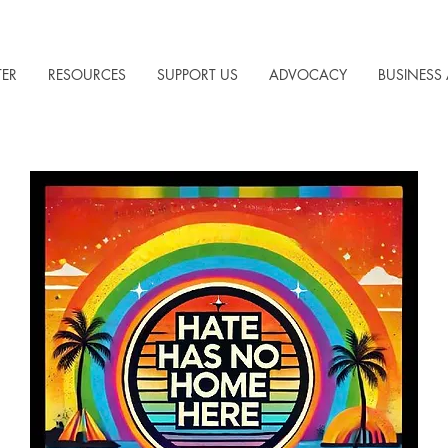
TER
RESOURCES
SUPPORT US
ADVOCACY
BUSINESS 