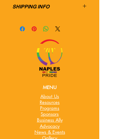
SHIPPING INFO
MENU
About Us
Resources
Programs
Sponsors
Business Ally
Advocacy
News & Events
Gallery