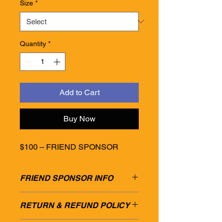
Size
*
Quantity
*
Add to Cart
Buy Now
$100 – FRIEND SPONSOR
FRIEND SPONSOR INFO
$100 – FRIEND SPONSOR
RETURN & REFUND POLICY
• Social media mention
• 2 Entry tickets