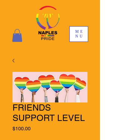
ME
NU
FRIENDS
SUPPORT LEVEL
Price
$100.00