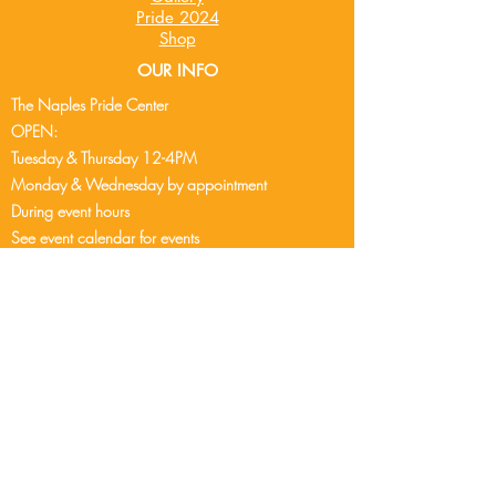
Pride 2024
Shop
OUR INFO
The Naples Pride Center
OPEN:
Tuesday & Thursday 12-4PM
Monday & Wednesday by appointment
During event hours
See event cale
ndar
for events
Friday - Sunday - Closed
2248 Airport Pulling Rd S
Naples, FL 34112
239-304-9407
info@naplespride.org
DONATE