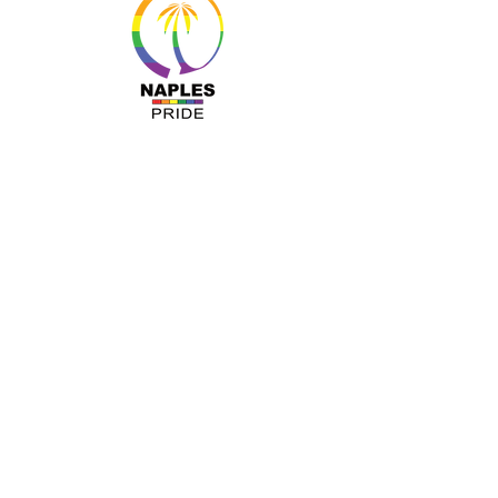
MENU
About Us
Resources
Programs
Sponsors
Business Ally
Advocacy
News & Events
Gallery
Pride 2024
Shop
OUR INFO
The Naples Pride Center
OPEN: