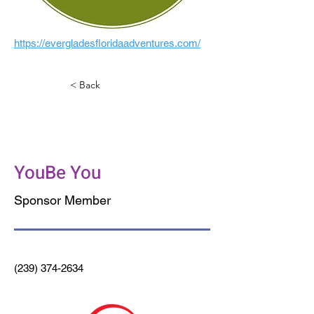
https://evergladesfloridaadventures.com/
< Back
Beyond Juicery +
Eatery
YouBe You
Sponsor Member
(239) 374-2634