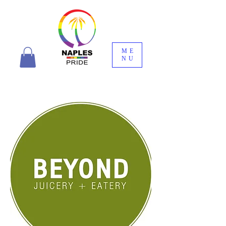
ME
NU